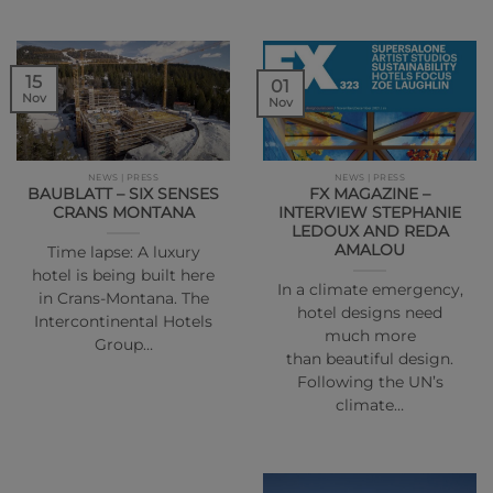
15
01
Nov
Nov
NEWS | PRESS
NEWS | PRESS
BAUBLATT – SIX SENSES
FX MAGAZINE –
CRANS MONTANA
INTERVIEW STEPHANIE
LEDOUX AND REDA
AMALOU
Time lapse: A luxury
hotel is being built here
In a climate emergency,
in Crans-Montana. The
hotel designs need
Intercontinental Hotels
much more
Group…
than beautiful design.
Following the UN’s
climate…