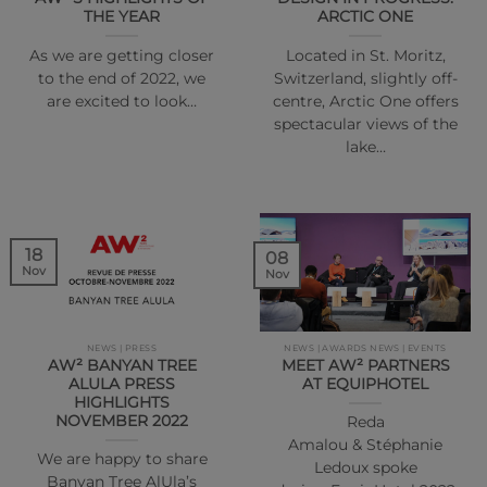
THE YEAR
ARCTIC ONE
As we are getting closer
Located in St. Moritz,
to the end of 2022, we
Switzerland, slightly off-
are excited to look…
centre, Arctic One offers
spectacular views of the
lake…
18
08
Nov
Nov
NEWS | PRESS
NEWS | AWARDS NEWS | EVENTS
AW² BANYAN TREE
MEET AW² PARTNERS
ALULA PRESS
AT EQUIPHOTEL
HIGHLIGHTS
NOVEMBER 2022
Reda
Amalou & Stéphanie
We are happy to share
Ledoux spoke
Banyan Tree AlUla’s