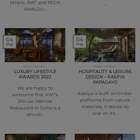
Milano, AW² and REDA
…
AMALOU…
04
04
May
May
NEWS | AWARDS
NEWS | PRESS
LUXURY LIFESTYLE
HOSPITALITY & LEISURE
AWARDS 2022
DESIGN – KASIIYA
PAPAGAYO
We are happy to
Kasiiya is built on timber
announce that AW²’s
platforms from natural
Shirvan Métisse
materials, it leaves no
Restaurant in Doha is a
scar on its…
proud…