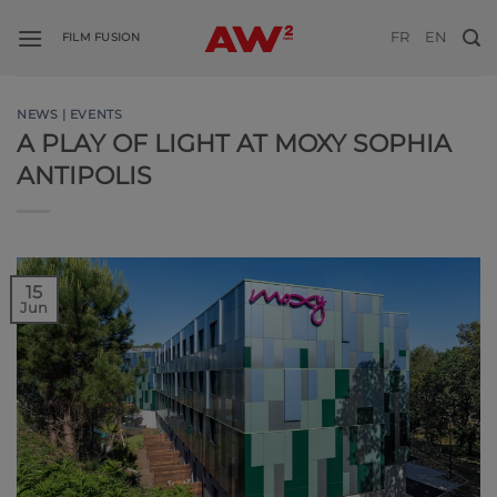
Skip
FR
EN
to
FILM FUSION
content
NEWS | EVENTS
A PLAY OF LIGHT AT MOXY SOPHIA
ANTIPOLIS
15
Jun