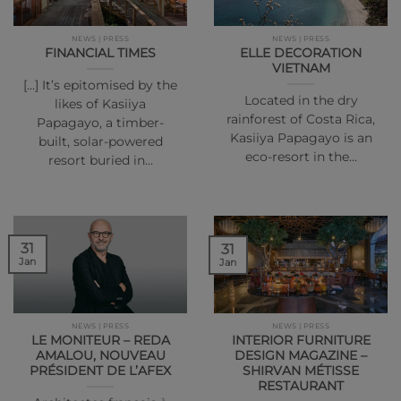
NEWS | PRESS
NEWS | PRESS
FINANCIAL TIMES
ELLE DECORATION
VIETNAM
[…] It’s epitomised by the
Located in the dry
likes of Kasiiya
rainforest of Costa Rica,
Papagayo, a timber-
Kasiiya Papagayo is an
built, solar-powered
eco-resort in the…
resort buried in…
31
31
Jan
Jan
NEWS | PRESS
NEWS | PRESS
LE MONITEUR – REDA
INTERIOR FURNITURE
AMALOU, NOUVEAU
DESIGN MAGAZINE –
PRÉSIDENT DE L’AFEX
SHIRVAN MÉTISSE
RESTAURANT