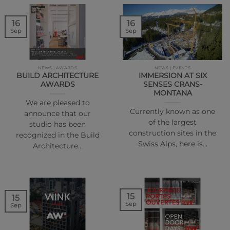
16
16
Sep
Sep
NEWS | AWARDS
NEWS | EVENTS
BUILD ARCHITECTURE
IMMERSION AT SIX
AWARDS
SENSES CRANS-
MONTANA
We are pleased to
Currently known as one
announce that our
of the largest
studio has been
construction sites in the
recognized in the Build
Swiss Alps, here is…
Architecture…
15
15
Sep
Sep