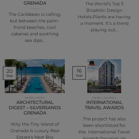
GRENADA
The World’s Top 5
Biophilic Design
The Caribbean is calling,
Hotels.Plants are having
but between the palm-
a moment. It’s a trend
frond beaches, cool
playing out…
cabanas and soothing
sea dips…
16
20
Sep
Sep
NEWS | PRESS
NEWS | AWARDS
ARCHITECTURAL
INTERNATIONAL
DIGEST – SILVERSANDS
TRAVEL AWARDS
GRENADA
The project has also
Why the Tiny Island of
been shortlisted for
Grenada Is Luxury Real
the International Travel
Estate’s Next Big
Awards focusing on