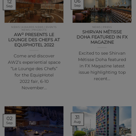
06
12
Sep
Sep
NEWS | AWARDS NEWS | EVENTS
NEWS | PRESS
NEWS | PROJECTS
SHIRVAN MÉTISSE
AW² PRESENTS LE
DOHA FEATURED IN FX
LOUNGE DES CHEFS AT
MAGAZINE
EQUIPHOTEL 2022
Excited to see Shirvan
Come and discover
Métisse Doha featured
AW2’s experiential space
in FX Magazine latest
“Le Lounge des Chefs”
issue highlighting top
for the EquipHotel
recent…
2022 fair, 6-10
November…
31
02
Aug
Sep