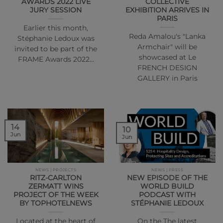
AWARDS 2022 LIVE
COLLECTIVE
JURY SESSION
EXHIBITION ARRIVES IN
PARIS
Earlier this month,
Reda Amalou's "Lanka
Stéphanie Ledoux was
Armchair" will be
invited to be part of the
showcased at Le
FRAME Awards 2022…
FRENCH DESIGN
GALLERY in Paris
14
10
Jun
Jun
NEWS | PROJECTS
NEWS | PRESS
RITZ-CARLTON
NEW EPISODE OF THE
ZERMATT WINS
WORLD BUILD
PROJECT OF THE WEEK
PODCAST WITH
BY TOPHOTELNEWS
STÉPHANIE LEDOUX
Located at the heart of
On the The latest