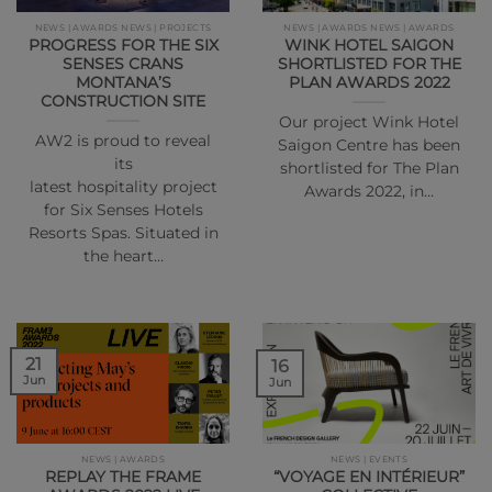
NEWS | AWARDS NEWS | PROJECTS
NEWS | AWARDS NEWS | AWARDS
PROGRESS FOR THE SIX
WINK HOTEL SAIGON
SENSES CRANS
SHORTLISTED FOR THE
MONTANA’S
PLAN AWARDS 2022
CONSTRUCTION SITE
Our project Wink Hotel
AW2 is proud to reveal
Saigon Centre has been
its
shortlisted for The Plan
latest hospitality project
Awards 2022, in…
for Six Senses Hotels
Resorts Spas. Situated in
the heart…
21
16
Jun
Jun
NEWS | AWARDS
NEWS | EVENTS
REPLAY THE FRAME
“VOYAGE EN INTÉRIEUR”