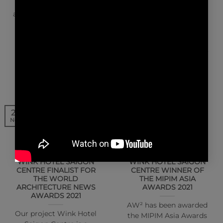
Reda Amalou, partner
Creating unique
architects at Paris-based
experiences. Interview
firm AW² Architecture
with Stéphanie Ledoux
Workshop, discuss
and Reda Amalou,
their…
partner architects, AW²
Architecture Workshop
25
20
Nov
Nov
NEWS | AWARDS
NEWS | AWARDS
WINK HOTEL SAIGON
WINK HOTEL SAIGON
CENTRE FINALIST FOR
CENTRE WINNER OF
THE WORLD
THE MIPIM ASIA
ARCHITECTURE NEWS
AWARDS 2021
AWARDS 2021
AW² has been awarded
Our project Wink Hotel
the MIPIM Asia Awards