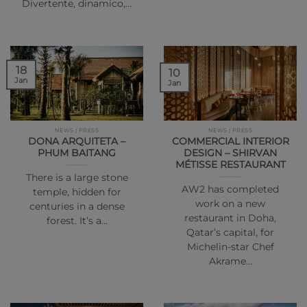
Divertente, dinamico,…
18
10
Jan
Jan
NEWS | PRESS
NEWS | PRESS
DONA ARQUITETA –
COMMERCIAL INTERIOR
PHUM BAITANG
DESIGN – SHIRVAN
MÉTISSE RESTAURANT
There is a large stone
AW2 has completed
temple, hidden for
work on a new
centuries in a dense
restaurant in Doha,
forest. It’s a…
Qatar’s capital, for
Michelin-star Chef
Akrame…