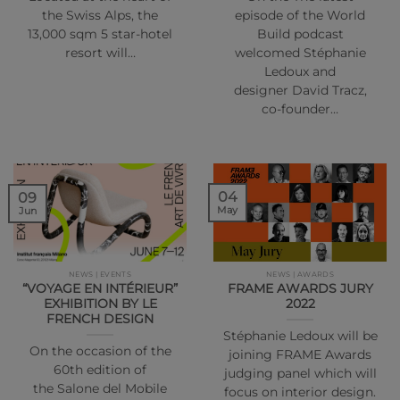
the Swiss Alps, the
episode of the World
13,000 sqm 5 star-hotel
Build podcast
resort will…
welcomed Stéphanie
Ledoux and
designer David Tracz,
co-founder…
04
09
May
Jun
NEWS | EVENTS
NEWS | AWARDS
“VOYAGE EN INTÉRIEUR”
FRAME AWARDS JURY
EXHIBITION BY LE
2022
FRENCH DESIGN
Stéphanie Ledoux will be
On the occasion of the
joining FRAME Awards
60th edition of
judging panel which will
the Salone del Mobile
focus on interior design.