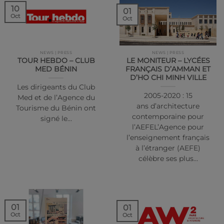
10
01
Oct
Oct
NEWS | PRESS
NEWS | PRESS
TOUR HEBDO – CLUB
LE MONITEUR – LYCÉES
MED BÉNIN
FRANÇAIS D’AMMAN ET
D’HO CHI MINH VILLE
Les dirigeants du Club
2005-2020 : 15
Med et de l’Agence du
ans d’architecture
Tourisme du Bénin ont
contemporaine pour
signé le…
l’AEFEL’Agence pour
l’enseignement français
à l’étranger (AEFE)
célèbre ses plus…
01
01
Oct
Oct