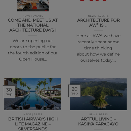
NEWS | EVENTS
NEWS | EVENTS
COME AND MEET US AT
ARCHITECTURE FOR
THE NATIONAL
AW² IS …
ARCHITECTURE DAYS !
Here at AW², we have
We are opening our
recently spent some
doors to the public for
time thinking
the fourth edition of our
about how we define
Open House…
ourselves today,…
20
30
Sep
Sep
NEWS | PRESS
NEWS | PRESS
BRITISH AIRWAYS HIGH
ARTFUL LIVING –
LIFE MAGAZINE –
KASIIYA PAPAGAYO
SILVERSANDS