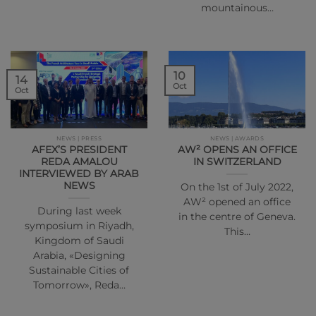
mountainous…
10
14
Oct
Oct
NEWS | PRESS
NEWS | AWARDS
AFEX’S PRESIDENT
AW² OPENS AN OFFICE
REDA AMALOU
IN SWITZERLAND
INTERVIEWED BY ARAB
NEWS
On the 1st of July 2022,
AW² opened an office
During last week
in the centre of Geneva.
symposium in Riyadh,
This…
Kingdom of Saudi
Arabia, «Designing
Sustainable Cities of
Tomorrow», Reda…