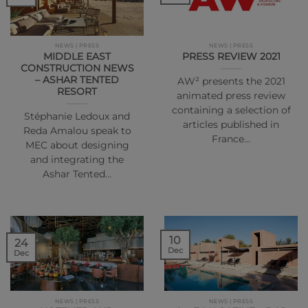
NEWS | PRESS
NEWS | PRESS
MIDDLE EAST
PRESS REVIEW 2021
CONSTRUCTION NEWS
– ASHAR TENTED
AW² presents the 2021
RESORT
animated press review
containing a selection of
Stéphanie Ledoux and
articles published in
Reda Amalou speak to
France…
MEC about designing
and integrating the
Ashar Tented…
10
24
Dec
Dec
NEWS | PRESS
NEWS | PRESS