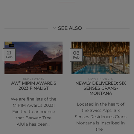
SEE ALSO
21
08
Feb
Feb
NEWS | EVENTS
NEWS | PROJECTS
AW² MIPIM AWARDS
NEWLY DELIVERED: SIX
2023 FINALIST
SENSES CRANS-
MONTANA
We are finalists of the
Located in the heart of
MIPIM Awards 2023!
the Swiss Alps, Six
Excited to announce
Senses Residences Crans
that Banyan Tree
Montana is inscribed in
AlUla has been…
the…