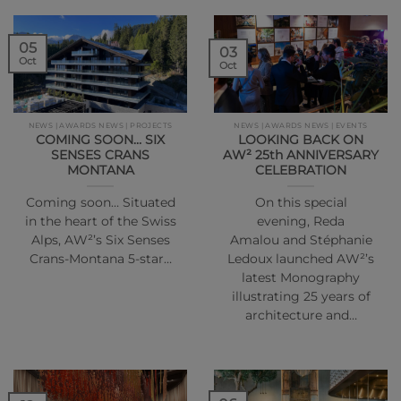
05
03
Oct
Oct
NEWS | AWARDS NEWS | PROJECTS
NEWS | AWARDS NEWS | EVENTS
COMING SOON… SIX
LOOKING BACK ON
SENSES CRANS
AW² 25th ANNIVERSARY
MONTANA
CELEBRATION
Coming soon… Situated
On this special
in the heart of the Swiss
evening, Reda
Alps, AW²’s Six Senses
Amalou and Stéphanie
Crans-Montana 5-star…
Ledoux launched AW²’s
latest Monography
illustrating 25 years of
architecture and…