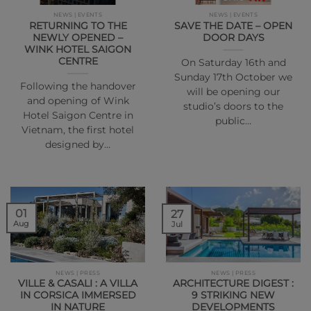
NEWS | EVENTS
NEWS | EVENTS
RETURNING TO THE
SAVE THE DATE – OPEN
NEWLY OPENED –
DOOR DAYS
WINK HOTEL SAIGON
CENTRE
On Saturday 16th and
Sunday 17th October we
Following the handover
will be opening our
and opening of Wink
studio’s doors to the
Hotel Saigon Centre in
public…
Vietnam, the first hotel
designed by…
01
27
Aug
Jul
NEWS | PRESS
NEWS | PRESS
VILLE & CASALI : A VILLA
ARCHITECTURE DIGEST :
IN CORSICA IMMERSED
9 STRIKING NEW
IN NATURE
DEVELOPMENTS