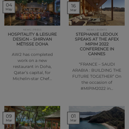
04
16
May
Mar
NEWS | PRESS
NEWS | EVENTS
HOSPITALITY & LEISURE
STEPHANIE LEDOUX
DESIGN – SHIRVAN
SPEAKS AT THE AFEX
MÉTISSE DOHA
MIPIM 2022
CONFERENCE IN
CANNES
AW2 has completed
work on a new
“FRANCE – SAUDI
restaurant in Doha,
ARABIA : BUILDING THE
Qatar’s capital, for
FUTURE TOGETHER” On
Michelin-star Chef…
the occasion of
#MIPIM2022 in…
01
09
Mar
Mar