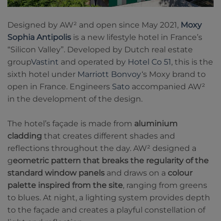
Designed by AW² and open since May 2021,
Moxy
Sophia Antipolis
is a new lifestyle hotel in France’s
“Silicon Valley”. Developed by Dutch real estate
group
Vastint
and operated by
Hotel Co 51
, this is the
sixth hotel under
Marriott Bonvoy
‘s Moxy brand to
open in France. Engineers
Sato
accompanied AW²
in the development of the design.
The hotel’s façade is made from
aluminium
cladding
that creates different shades and
reflections throughout the day. AW² designed a
g
eometric pattern that breaks the regularity of the
standard window panels
and draws on a
colour
palette inspired from the site
, ranging from greens
to blues. At night, a lighting system provides depth
to the façade and creates a playful constellation of