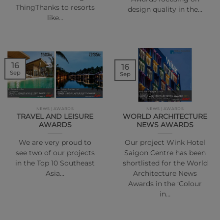
ThingThanks to resorts
design quality in the…
like…
16
16
Sep
Sep
NEWS | AWARDS
NEWS | AWARDS
TRAVEL AND LEISURE
WORLD ARCHITECTURE
AWARDS
NEWS AWARDS
We are very proud to
Our project Wink Hotel
see two of our projects
Saigon Centre has been
in the Top 10 Southeast
shortlisted for the World
Asia…
Architecture News
Awards in the ‘Colour
in…