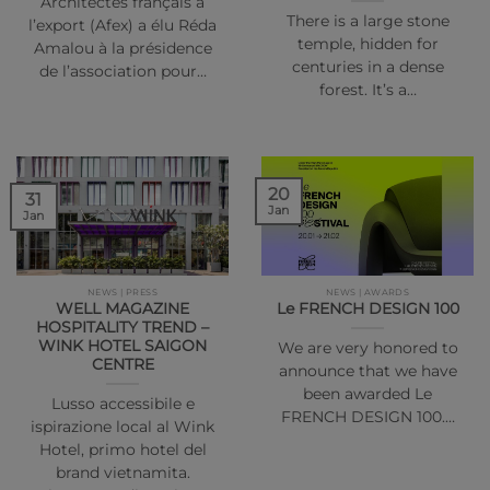
Architectes français à
There is a large stone
l’export (Afex) a élu Réda
temple, hidden for
Amalou à la présidence
centuries in a dense
de l’association pour…
forest. It’s a…
20
31
Jan
Jan
NEWS | PRESS
NEWS | AWARDS
WELL MAGAZINE
Le FRENCH DESIGN 100
HOSPITALITY TREND –
WINK HOTEL SAIGON
We are very honored to
CENTRE
announce that we have
been awarded Le
Lusso accessibile e
FRENCH DESIGN 100.…
ispirazione local al Wink
Hotel, primo hotel del
brand vietnamita.