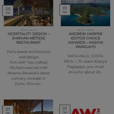
01
05
Jan
Jan
NEWS | PRESS
NEWS | PRESS
HOSPITALITY DESIGN –
ANDREW HARPER
SHIRVAN MÉTISSE
EDITOR CHOICE
RESTAURANT
AWARDS – KASIIYA
PAPAGAYO
Paris-based architecture
MATA PALO, COSTA
and design
RICA — To reach Kasiiya
firm AW² has crafted
Pagagayo, you must
Michelin-starred chef
drive for about 30…
Akrame Benallal’s latest
culinary concept in
Doha. Shirvan…
01
01
Jan
Jan