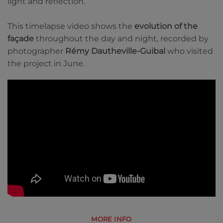
light and reflection.
This timelapse video shows the
evolution of the
façade
throughout the day and night, recorded by
photographer
Rémy Dautheville-Guibal
who visited
the project in June.
MORE INFO