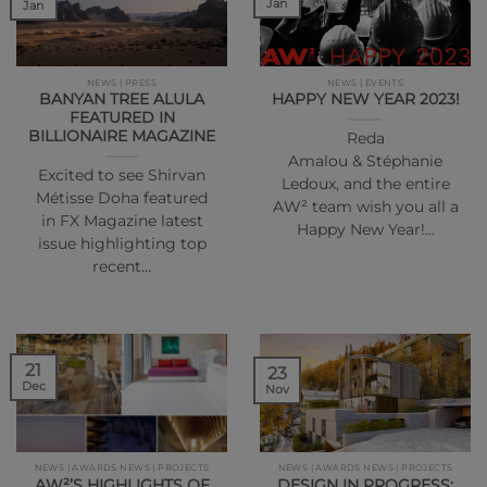
Jan
Jan
NEWS | PRESS
NEWS | EVENTS
BANYAN TREE ALULA
HAPPY NEW YEAR 2023!
FEATURED IN
BILLIONAIRE MAGAZINE
Reda
Amalou & Stéphanie
Excited to see Shirvan
Ledoux, and the entire
Métisse Doha featured
AW² team wish you all a
in FX Magazine latest
Happy New Year!…
issue highlighting top
recent…
21
23
Dec
Nov
NEWS | AWARDS NEWS | PROJECTS
NEWS | AWARDS NEWS | PROJECTS
AW²’S HIGHLIGHTS OF
DESIGN IN PROGRESS: