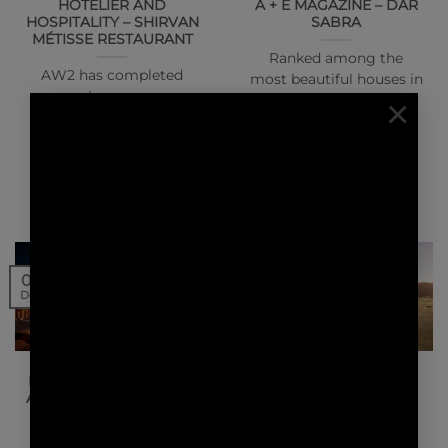
HOTELIER AND
A + E MAGAZINE – DAR
HOSPITALITY – SHIRVAN
SABRA
MÉTISSE RESTAURANT
Ranked among the
AW2 has completed
most beautiful houses in
work on a new
×
the world, this hotel
restaurant in Doha,
located in the palm…
Qatar’s capital, for
Michelin-star Chef
Akrame.…
07
01
Dec
Dec
NEWS | PRESS
NEWS | PRESS
DESIGN MIDDLE EAST –
CONSTRUCTION
ASHAR TENTED RESORT
BUSINESS NEWS
MIDDLE EAST – ASHAR
TENTED RESORT
Stéphanie Ledoux and