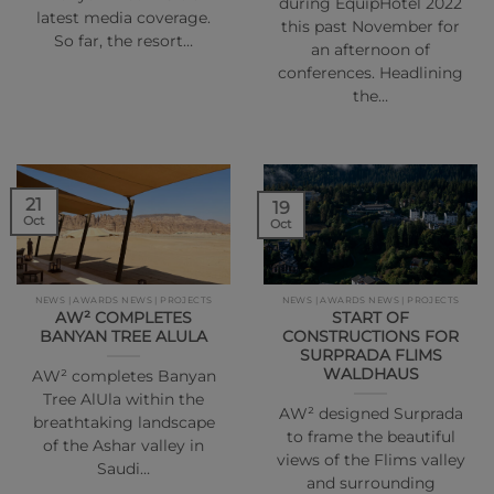
during EquipHotel 2022
latest media coverage.
this past November for
So far, the resort…
an afternoon of
conferences. Headlining
the…
21
19
Oct
Oct
NEWS | AWARDS NEWS | PROJECTS
NEWS | AWARDS NEWS | PROJECTS
AW² COMPLETES
START OF
BANYAN TREE ALULA
CONSTRUCTIONS FOR
SURPRADA FLIMS
WALDHAUS
AW² completes Banyan
Tree AlUla within the
AW² designed Surprada
breathtaking landscape
to frame the beautiful
of the Ashar valley in
views of the Flims valley
Saudi…
and surrounding