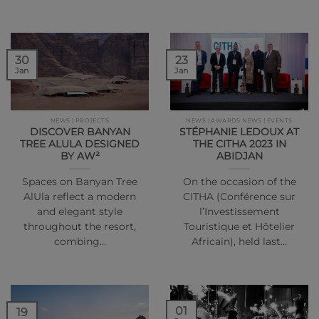
30
23
Jan
Jan
NEWS | PROJECTS
NEWS | AWARDS NEWS | EVENTS
DISCOVER BANYAN
STÉPHANIE LEDOUX AT
TREE ALULA DESIGNED
THE CITHA 2023 IN
BY AW²
ABIDJAN
Spaces on Banyan Tree
On the occasion of the
AlUla reflect a modern
CITHA (Conférence sur
and elegant style
l’Investissement
throughout the resort,
Touristique et Hôtelier
combing…
Africain), held last…
01
19