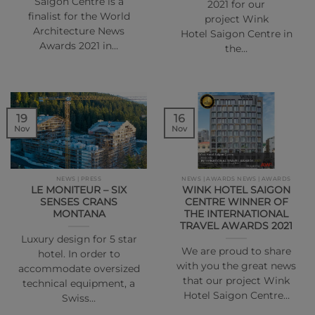
Saigon Centre is a
2021 for our
finalist for the World
project Wink
Architecture News
Hotel Saigon Centre in
Awards 2021 in…
the…
16
19
Nov
Nov
NEWS | PRESS
NEWS | AWARDS NEWS | AWARDS
LE MONITEUR – SIX
WINK HOTEL SAIGON
SENSES CRANS
CENTRE WINNER OF
MONTANA
THE INTERNATIONAL
TRAVEL AWARDS 2021
Luxury design for 5 star
We are proud to share
hotel. In order to
with you the great news
accommodate oversized
that our project Wink
technical equipment, a
Hotel Saigon Centre…
Swiss…