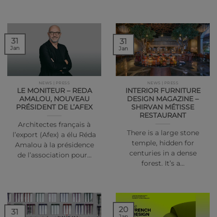
31
31
Jan
Jan
NEWS | PRESS
NEWS | PRESS
LE MONITEUR – REDA
INTERIOR FURNITURE
AMALOU, NOUVEAU
DESIGN MAGAZINE –
PRÉSIDENT DE L’AFEX
SHIRVAN MÉTISSE
RESTAURANT
Architectes français à
There is a large stone
l’export (Afex) a élu Réda
temple, hidden for
Amalou à la présidence
centuries in a dense
de l’association pour…
forest. It’s a…
20
31
Jan