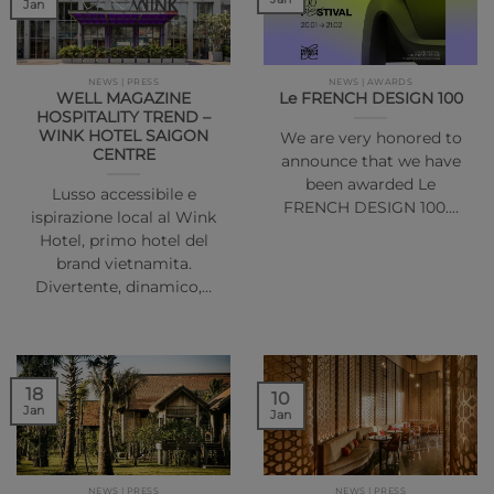
Jan
NEWS | PRESS
NEWS | AWARDS
WELL MAGAZINE
Le FRENCH DESIGN 100
HOSPITALITY TREND –
WINK HOTEL SAIGON
We are very honored to
CENTRE
announce that we have
been awarded Le
Lusso accessibile e
FRENCH DESIGN 100.…
ispirazione local al Wink
Hotel, primo hotel del
brand vietnamita.
Divertente, dinamico,…
18
10
Jan
Jan
NEWS | PRESS
NEWS | PRESS