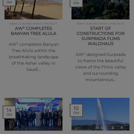
Oct
Oct
NEWS | AWARDS NEWS | PROJECTS
NEWS | AWARDS NEWS | PROJECTS
AW² COMPLETES
START OF
BANYAN TREE ALULA
CONSTRUCTIONS FOR
SURPRADA FLIMS
WALDHAUS
AW² completes Banyan
Tree AlUla within the
AW² designed Surprada
breathtaking landscape
to frame the beautiful
of the Ashar valley in
views of the Flims valley
Saudi…
and surrounding
mountainous…
10
14
Oct
Oct