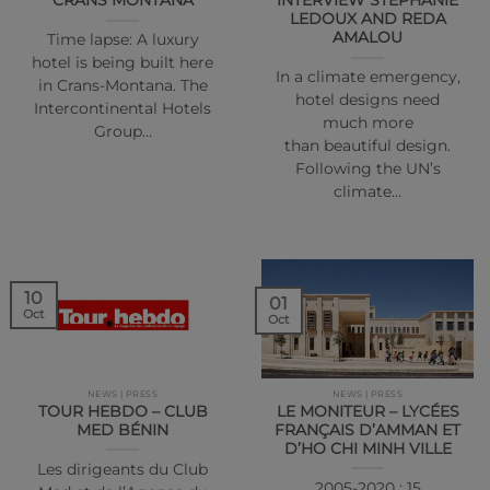
CRANS MONTANA
INTERVIEW STEPHANIE
LEDOUX AND REDA
AMALOU
Time lapse: A luxury
hotel is being built here
In a climate emergency,
in Crans-Montana. The
hotel designs need
Intercontinental Hotels
much more
Group…
than beautiful design.
Following the UN’s
climate…
10
01
Oct
Oct
NEWS | PRESS
NEWS | PRESS
TOUR HEBDO – CLUB
LE MONITEUR – LYCÉES
MED BÉNIN
FRANÇAIS D’AMMAN ET
D’HO CHI MINH VILLE
Les dirigeants du Club
2005-2020 : 15