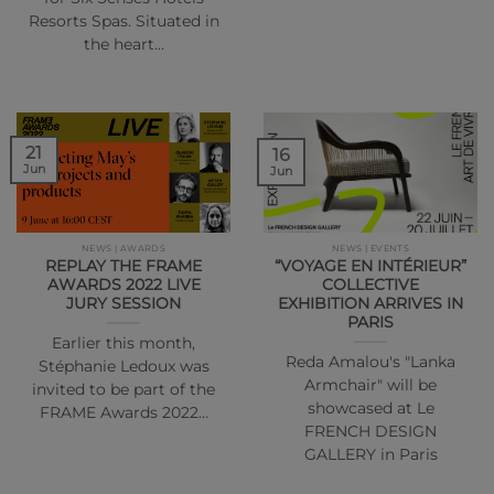
Resorts Spas. Situated in
the heart…
21
16
Jun
Jun
NEWS | AWARDS
NEWS | EVENTS
REPLAY THE FRAME
“VOYAGE EN INTÉRIEUR”
AWARDS 2022 LIVE
COLLECTIVE
JURY SESSION
EXHIBITION ARRIVES IN
PARIS
Earlier this month,
Reda Amalou's "Lanka
Stéphanie Ledoux was
Armchair" will be
invited to be part of the
showcased at Le
FRAME Awards 2022…
FRENCH DESIGN
GALLERY in Paris