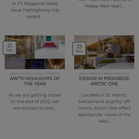
in FX Magazine latest
Happy New Year!…
issue highlighting top
recent…
21
23
Dec
Nov
NEWS | AWARDS NEWS | PROJECTS
NEWS | AWARDS NEWS | PROJECTS
AW²’S HIGHLIGHTS OF
DESIGN IN PROGRESS:
THE YEAR
ARCTIC ONE
As we are getting closer
Located in St. Moritz,
to the end of 2022, we
Switzerland, slightly off-
are excited to look…
centre, Arctic One offers
spectacular views of the
lake…