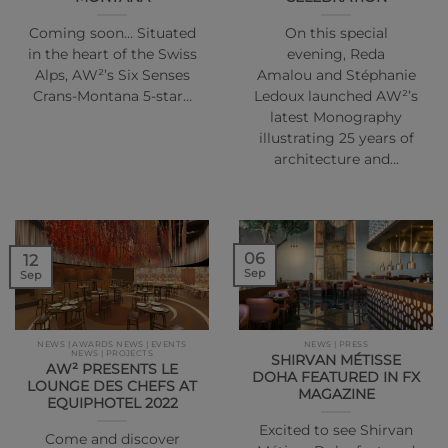
Coming soon… Situated
On this special
in the heart of the Swiss
evening, Reda
Alps, AW²’s Six Senses
Amalou and Stéphanie
Crans-Montana 5-star…
Ledoux launched AW²’s
latest Monography
illustrating 25 years of
architecture and…
06
12
Sep
Sep
NEWS | AWARDS NEWS | EVENTS
NEWS | PRESS
NEWS | PROJECTS
SHIRVAN MÉTISSE
AW² PRESENTS LE
DOHA FEATURED IN FX
LOUNGE DES CHEFS AT
MAGAZINE
EQUIPHOTEL 2022
Excited to see Shirvan
Come and discover