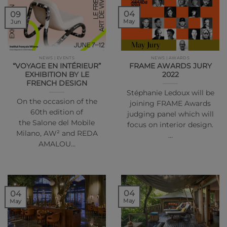
04
09
May
Jun
NEWS | EVENTS
NEWS | AWARDS
“VOYAGE EN INTÉRIEUR”
FRAME AWARDS JURY
EXHIBITION BY LE
2022
FRENCH DESIGN
Stéphanie Ledoux will be
On the occasion of the
joining FRAME Awards
60th edition of
judging panel which will
the Salone del Mobile
focus on interior design.
Milano, AW² and REDA
…
AMALOU…
04
04
May
May