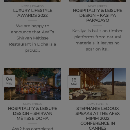
NEWS | AWARDS
NEWS | PRESS
LUXURY LIFESTYLE
HOSPITALITY & LEISURE
AWARDS 2022
DESIGN – KASIIYA
PAPAGAYO
We are happy to
Kasiiya is built on timber
announce that AW²’s
platforms from natural
Shirvan Métisse
materials, it leaves no
Restaurant in Doha is a
scar on its…
proud…
04
16
May
Mar
NEWS | PRESS
NEWS | EVENTS
HOSPITALITY & LEISURE
STEPHANIE LEDOUX
DESIGN – SHIRVAN
SPEAKS AT THE AFEX
MÉTISSE DOHA
MIPIM 2022
CONFERENCE IN
CANNES
AW2 has completed