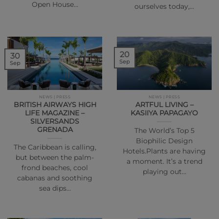
Open House…
ourselves today,…
20
30
Sep
Sep
NEWS | PRESS
NEWS | PRESS
BRITISH AIRWAYS HIGH
ARTFUL LIVING –
LIFE MAGAZINE –
KASIIYA PAPAGAYO
SILVERSANDS
GRENADA
The World’s Top 5
Biophilic Design
The Caribbean is calling,
Hotels.Plants are having
but between the palm-
a moment. It’s a trend
frond beaches, cool
playing out…
cabanas and soothing
sea dips…