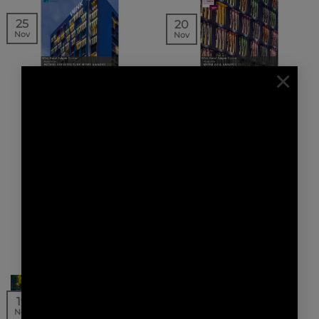
25
20
Nov
Nov
×
NEWS | AWARDS
NEWS | AWARDS
WINK HOTEL SAIGON
WINK HOTEL SAIGON
CENTRE FINALIST FOR
CENTRE WINNER OF
THE WORLD
THE MIPIM ASIA
ARCHITECTURE NEWS
AWARDS 2021
AWARDS 2021
AW² has been awarded
Our project Wink Hotel
the MIPIM Asia Awards
Saigon Centre is a
2021 for our
finalist for the World
project Wink
Architecture News
Hotel Saigon Centre in
Awards 2021 in…
the…
16
19
Nov
Nov