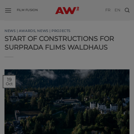
Skip
FR
EN
to
FILM FUSION
content
NEWS | AWARDS
,
NEWS | PROJECTS
START OF CONSTRUCTIONS FOR
SURPRADA FLIMS WALDHAUS
19
Oct