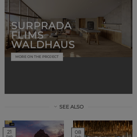
SURPRADA
FLIMS
WALDHAUS
MORE ON THE PROJECT
SEE ALSO
21
08
Feb
Feb