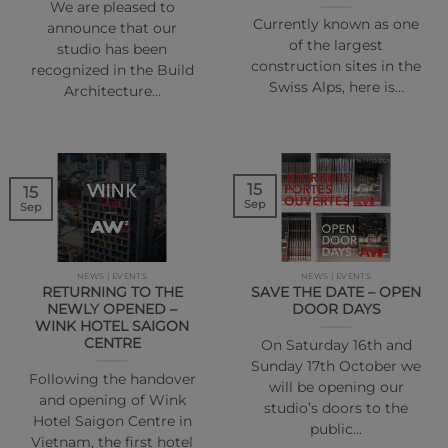
We are pleased to
Currently known as one
announce that our
of the largest
studio has been
construction sites in the
recognized in the Build
Swiss Alps, here is…
Architecture…
15
15
Sep
Sep
NEWS | EVENTS
NEWS | EVENTS
RETURNING TO THE
SAVE THE DATE – OPEN
NEWLY OPENED –
DOOR DAYS
WINK HOTEL SAIGON
CENTRE
On Saturday 16th and
Sunday 17th October we
Following the handover
will be opening our
and opening of Wink
studio’s doors to the
Hotel Saigon Centre in
public…
Vietnam, the first hotel