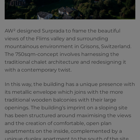
AW² designed Surprada to frame the beautiful
views of the Flims valley and surrounding
mountainous environment in Grisons, Switzerland.
The 750sqm-concept involves harnessing the
traditional chalet architecture and redesigning it
with a contemporary twist.
In this way, the building has a unique presence with
its metallic envelope which joins with the more
traditional wooden balconies with their large
openings. The building’s imprint on a sloping site
has been structured around maximising the views
and the creation of comfortable, open plan
apartments on the inside, complemented by a
unique duplex apartment to the south of the site.