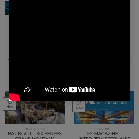
NEWS | PRESS
NEWS | AWARDS NEWS | AWARDS
LE MONITEUR – SIX
WINK HOTEL SAIGON
SENSES CRANS
CENTRE WINNER OF
MONTANA
THE INTERNATIONAL
TRAVEL AWARDS 2021
Luxury design for 5 star
We are proud to share
hotel. In order to
with you the great news
accommodate oversized
that our project Wink
technical equipment, a
Hotel Saigon Centre…
Swiss…
15
01
Nov
Nov
NEWS | PRESS
NEWS | PRESS
BAUBLATT – SIX SENSES
FX MAGAZINE –