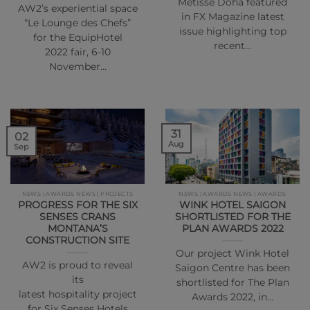
Métisse Doha featured
AW2’s experiential space
in FX Magazine latest
“Le Lounge des Chefs”
issue highlighting top
for the EquipHotel
recent…
2022 fair, 6-10
November…
31
02
Aug
Sep
NEWS | AWARDS NEWS | PROJECTS
NEWS | AWARDS NEWS | AWARDS
PROGRESS FOR THE SIX
WINK HOTEL SAIGON
SENSES CRANS
SHORTLISTED FOR THE
MONTANA’S
PLAN AWARDS 2022
CONSTRUCTION SITE
Our project Wink Hotel
AW2 is proud to reveal
Saigon Centre has been
its
shortlisted for The Plan
latest hospitality project
Awards 2022, in…
for Six Senses Hotels