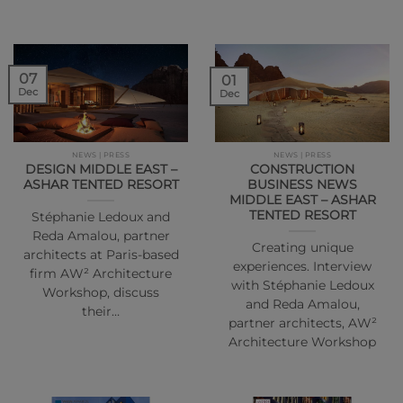
07
01
Dec
Dec
NEWS | PRESS
NEWS | PRESS
DESIGN MIDDLE EAST –
CONSTRUCTION
ASHAR TENTED RESORT
BUSINESS NEWS
MIDDLE EAST – ASHAR
TENTED RESORT
Stéphanie Ledoux and
Reda Amalou, partner
Creating unique
architects at Paris-based
experiences. Interview
firm AW² Architecture
with Stéphanie Ledoux
Workshop, discuss
and Reda Amalou,
their…
partner architects, AW²
Architecture Workshop