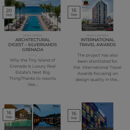
16
20
Sep
Sep
NEWS | PRESS
NEWS | AWARDS
ARCHITECTURAL
INTERNATIONAL
DIGEST – SILVERSANDS
TRAVEL AWARDS
GRENADA
The project has also
Why the Tiny Island of
been shortlisted for
Grenada Is Luxury Real
the International Travel
Estate’s Next Big
Awards focusing on
ThingThanks to resorts
design quality in the…
like…
16
16
Sep
Sep