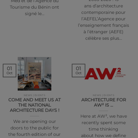
Med et de l’Agence du
ans d’architecture
Tourisme du Bénin ont
contemporaine pour
signé le…
l’AEFEL’Agence pour
l’enseignement français
à l’étranger (AEFE)
célèbre ses plus…
01
01
Oct
Oct
NEWS | EVENTS
NEWS | EVENTS
COME AND MEET US AT
ARCHITECTURE FOR
THE NATIONAL
AW² IS …
ARCHITECTURE DAYS !
Here at AW², we have
We are opening our
recently spent some
doors to the public for
time thinking
the fourth edition of our
about how we define