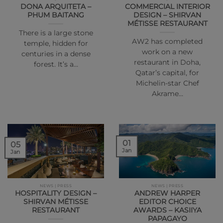
DONA ARQUITETA –
COMMERCIAL INTERIOR
PHUM BAITANG
DESIGN – SHIRVAN
MÉTISSE RESTAURANT
There is a large stone
AW2 has completed
temple, hidden for
work on a new
centuries in a dense
restaurant in Doha,
forest. It’s a…
Qatar’s capital, for
Michelin-star Chef
Akrame…
01
05
Jan
Jan
NEWS | PRESS
NEWS | PRESS
HOSPITALITY DESIGN –
ANDREW HARPER
SHIRVAN MÉTISSE
EDITOR CHOICE
RESTAURANT
AWARDS – KASIIYA
PAPAGAYO