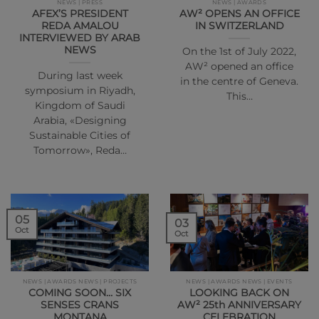
NEWS | PRESS
NEWS | AWARDS
AFEX’S PRESIDENT
AW² OPENS AN OFFICE
REDA AMALOU
IN SWITZERLAND
INTERVIEWED BY ARAB
NEWS
On the 1st of July 2022,
AW² opened an office
During last week
in the centre of Geneva.
symposium in Riyadh,
This…
Kingdom of Saudi
Arabia, «Designing
Sustainable Cities of
Tomorrow», Reda…
05
03
Oct
Oct
NEWS | AWARDS NEWS | PROJECTS
NEWS | AWARDS NEWS | EVENTS
COMING SOON… SIX
LOOKING BACK ON
SENSES CRANS
AW² 25th ANNIVERSARY
MONTANA
CELEBRATION