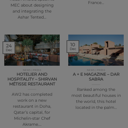
France…
MEC about designing
and integrating the
Ashar Tented…
10
24
Dec
Dec
NEWS | PRESS
NEWS | PRESS
HOTELIER AND
A + E MAGAZINE – DAR
HOSPITALITY – SHIRVAN
SABRA
MÉTISSE RESTAURANT
Ranked among the
AW2 has completed
most beautiful houses in
work on a new
the world, this hotel
restaurant in Doha,
located in the palm…
Qatar’s capital, for
Michelin-star Chef
Akrame.…