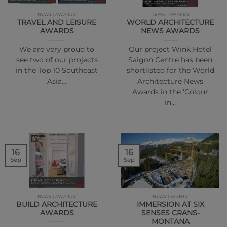
NEWS | AWARDS
NEWS | AWARDS
TRAVEL AND LEISURE
WORLD ARCHITECTURE
AWARDS
NEWS AWARDS
We are very proud to
Our project Wink Hotel
see two of our projects
Saigon Centre has been
in the Top 10 Southeast
shortlisted for the World
Asia…
Architecture News
Awards in the ‘Colour
in…
16
16
Sep
Sep
NEWS | AWARDS
NEWS | EVENTS
BUILD ARCHITECTURE
IMMERSION AT SIX
AWARDS
SENSES CRANS-
MONTANA