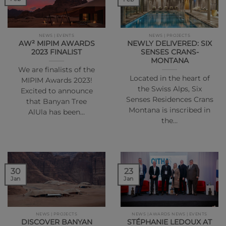
NEWS | EVENTS
NEWS | PROJECTS
AW² MIPIM AWARDS
NEWLY DELIVERED: SIX
2023 FINALIST
SENSES CRANS-
MONTANA
We are finalists of the
Located in the heart of
MIPIM Awards 2023!
the Swiss Alps, Six
Excited to announce
Senses Residences Crans
that Banyan Tree
Montana is inscribed in
AlUla has been…
the…
30
23
Jan
Jan
NEWS | PROJECTS
NEWS | AWARDS NEWS | EVENTS
DISCOVER BANYAN
STÉPHANIE LEDOUX AT