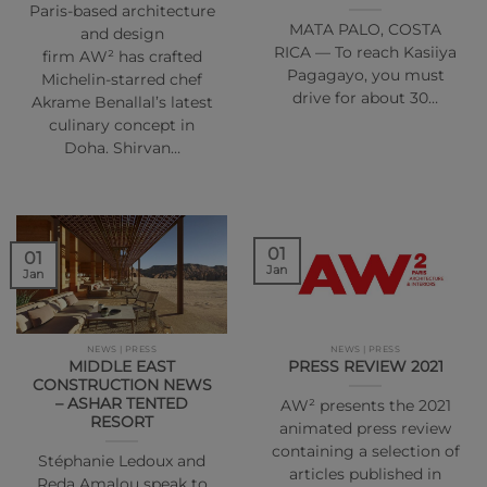
Paris-based architecture
MATA PALO, COSTA
and design
RICA — To reach Kasiiya
firm AW² has crafted
Pagagayo, you must
Michelin-starred chef
drive for about 30…
Akrame Benallal’s latest
culinary concept in
Doha. Shirvan…
01
01
Jan
Jan
NEWS | PRESS
NEWS | PRESS
MIDDLE EAST
PRESS REVIEW 2021
CONSTRUCTION NEWS
– ASHAR TENTED
AW² presents the 2021
RESORT
animated press review
containing a selection of
Stéphanie Ledoux and
articles published in
Reda Amalou speak to