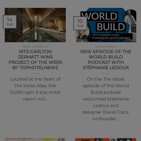
14
10
Jun
Jun
NEWS | PROJECTS
NEWS | PRESS
RITZ-CARLTON
NEW EPISODE OF THE
ZERMATT WINS
WORLD BUILD
PROJECT OF THE WEEK
PODCAST WITH
BY TOPHOTELNEWS
STÉPHANIE LEDOUX
Located at the heart of
On the The latest
the Swiss Alps, the
episode of the World
13,000 sqm 5 star-hotel
Build podcast
resort will…
welcomed Stéphanie
Ledoux and
designer David Tracz,
co-founder…