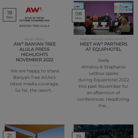
18
08
Nov
Nov
NEWS | PRESS
NEWS | AWARDS NEWS | EVENTS
AW² BANYAN TREE
MEET AW² PARTNERS
ALULA PRESS
AT EQUIPHOTEL
HIGHLIGHTS
NOVEMBER 2022
Reda
Amalou & Stéphanie
We are happy to share
Ledoux spoke
Banyan Tree AlUla’s
during EquipHotel 2022
latest media coverage.
this past November for
So far, the resort…
an afternoon of
conferences. Headlining
the…
21
19