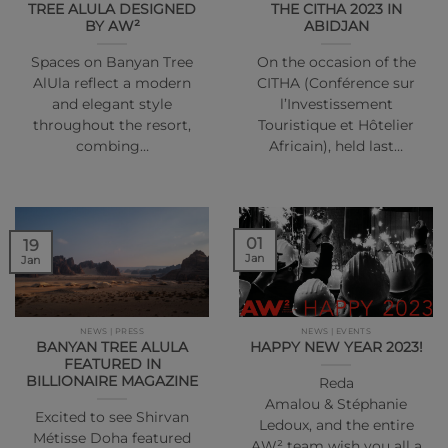
TREE ALULA DESIGNED
THE CITHA 2023 IN
BY AW²
ABIDJAN
Spaces on Banyan Tree
On the occasion of the
AlUla reflect a modern
CITHA (Conférence sur
and elegant style
l’Investissement
throughout the resort,
Touristique et Hôtelier
combing…
Africain), held last…
01
19
Jan
Jan
NEWS | PRESS
NEWS | EVENTS
BANYAN TREE ALULA
HAPPY NEW YEAR 2023!
FEATURED IN
BILLIONAIRE MAGAZINE
Reda
Amalou & Stéphanie
Excited to see Shirvan
Ledoux, and the entire
Métisse Doha featured
AW² team wish you all a