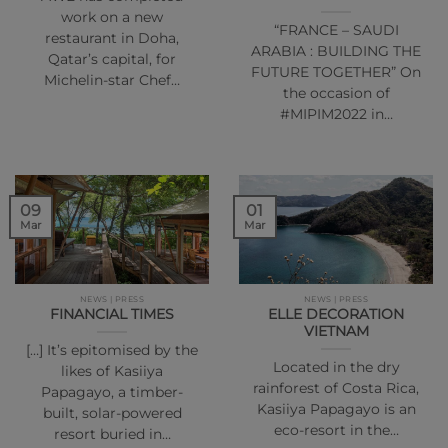
work on a new
“FRANCE – SAUDI
restaurant in Doha,
ARABIA : BUILDING THE
Qatar’s capital, for
FUTURE TOGETHER” On
Michelin-star Chef…
the occasion of
#MIPIM2022 in…
01
09
Mar
Mar
NEWS | PRESS
NEWS | PRESS
FINANCIAL TIMES
ELLE DECORATION
VIETNAM
[…] It’s epitomised by the
Located in the dry
likes of Kasiiya
rainforest of Costa Rica,
Papagayo, a timber-
Kasiiya Papagayo is an
built, solar-powered
eco-resort in the…
resort buried in…