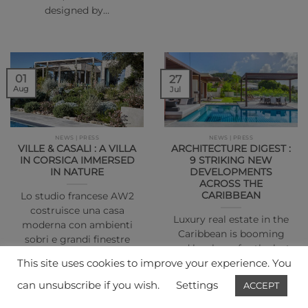
designed by…
01
27
Aug
Jul
NEWS | PRESS
NEWS | PRESS
VILLE & CASALI : A VILLA
ARCHITECTURE DIGEST :
IN CORSICA IMMERSED
9 STRIKING NEW
IN NATURE
DEVELOPMENTS
ACROSS THE
CARIBBEAN
Lo studio francese AW2
costruisce una casa
Luxury real estate in the
moderna con ambienti
Caribbean is booming
sobri e grandi finestre
and has been for the last
affacciate sul…
This site uses cookies to improve your experience. You
year…
can unsubscribe if you wish.
Settings
ACCEPT