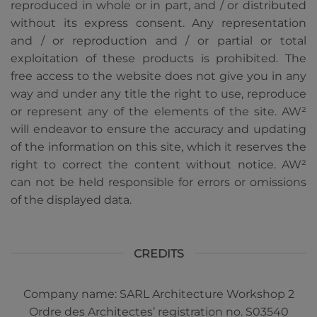
reproduced in whole or in part, and / or distributed
without its express consent. Any representation
and / or reproduction and / or partial or total
exploitation of these products is prohibited. The
free access to the website does not give you in any
way and under any title the right to use, reproduce
or represent any of the elements of the site. AW²
will endeavor to ensure the accuracy and updating
of the information on this site, which it reserves the
right to correct the content without notice. AW²
can not be held responsible for errors or omissions
of the displayed data.
CREDITS
Company name: SARL Architecture Workshop 2
Ordre des Architectes’ registration no. S03540