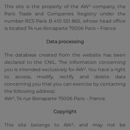
This site is the property of the AW² company, the
Paris Trade and Companies Registry under the
number RCS Paris B 410 551 865, whose head office
is located 74 rue Bonaparte 75006 Paris – France
Data processing
The database created from the website has been
declared to the CNIL. The information concerning
you is intended exclusively for AW². You have a right
to access, modify, rectify and delete data
concerning you that you can exercise by contacting
the following address:
AW², 74 rue Bonaparte 75006 Paris – France.
Copyright
This site belongs to AW², and may not be