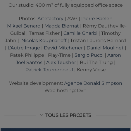
Our studio: 400 m² of fully equipped office space
Photos:
Artefactory
| AW² |
Pierre Baëlen
|
Mikaël Benard
|
Magda Biernat
| Rémy Dautheville-
Guibal | Tamas Fisher |
Camille Gharbi
| Timothy
Jahn |
Nicolas Kouprianoff
| Tristan Laurens Bernard
|
L’Autre Image
|
David Mitchener
|
Daniel Moulinet
|
Patek Philippe | Play-Time |
Sergio Pucci
|
Aaron
Joel Santos
|
Alex Teusher
| Bui The Trung |
Patrick Tourneboeuf
| Kenny Viese
Website development:
Agence Donald Simpson
Web hosting: Ovh
TOUS LES PROJETS