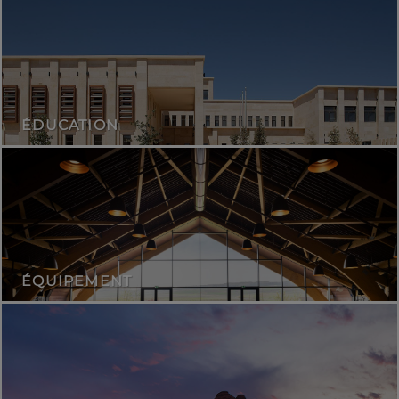
ÉDUCATION
ÉQUIPEMENT