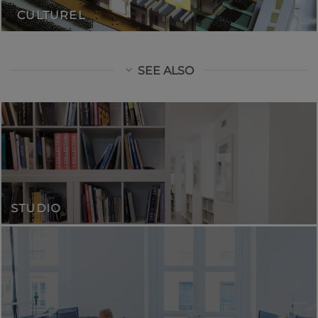
CULTUREL
SEE ALSO
STUDIO