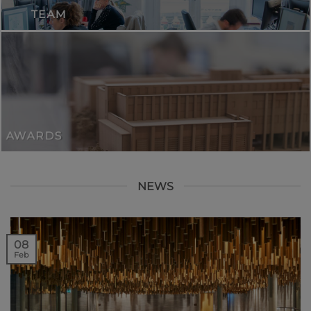
TEAM
AWARDS
NEWS
08
Feb