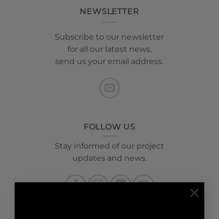
NEWSLETTER
Subscribe to our newsletter
for all our latest news,
send us your email address.
FOLLOW US
Stay informed of our project
updates and news.
×