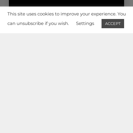
PRIVACY POLICY
This site uses cookies to improve your experience. You
© 2026 AW² | Architecture Workshop
can unsubscribe if you wish.
Settings
ACCEPT