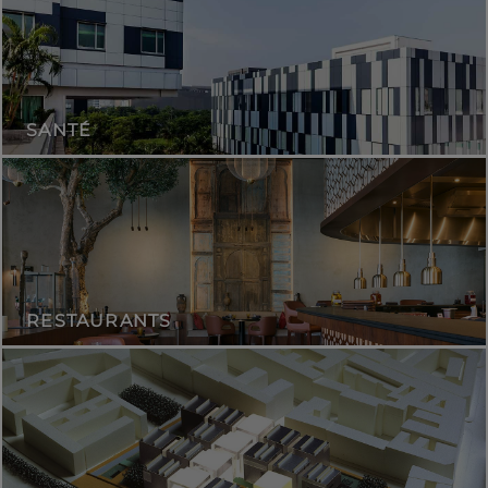
SANTÉ
RESTAURANTS