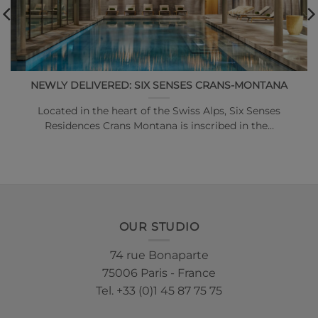
NEWLY DELIVERED: SIX SENSES CRANS-MONTANA
Located in the heart of the Swiss Alps, Six Senses
Residences Crans Montana is inscribed in the…
OUR STUDIO
74 rue Bonaparte
75006 Paris - France
Tel. +33 (0)1 45 87 75 75