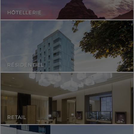
HÔTELLERIE
RÉSIDENTIEL
RETAIL