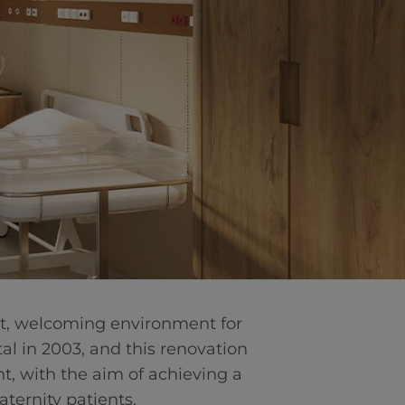
art, welcoming environment for
tal in 2003, and this renovation
nt, with the aim of achieving a
ternity patients.