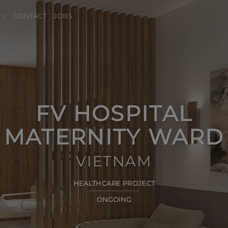
CONTACT
JOBS
FV HOSPITAL
MATERNITY WARD
VIETNAM
HEALTHCARE PROJECT
ONGOING