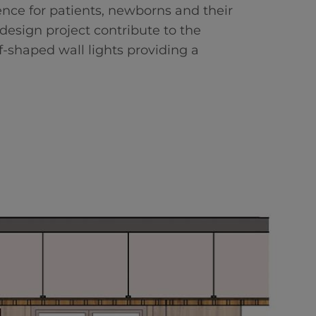
ence for patients, newborns and their
r design project contribute to the
f-shaped wall lights providing a