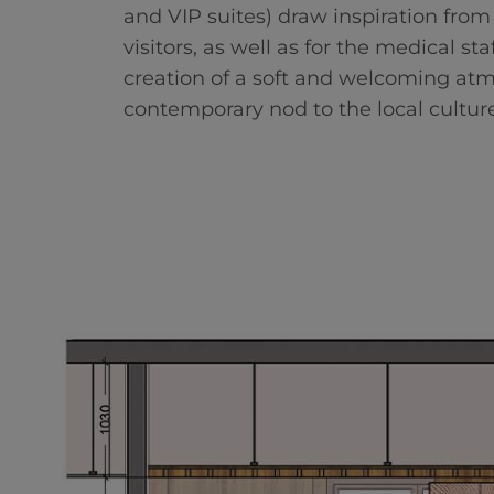
and VIP suites) draw inspiration from
visitors, as well as for the medical s
creation of a soft and welcoming atmo
contemporary nod to the local culture