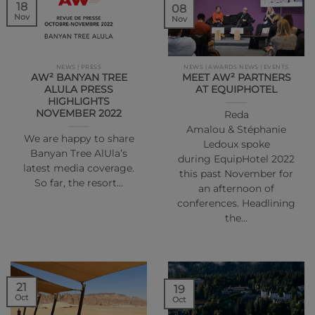
18
08
Nov
Nov
NEWS | PRESS
NEWS | AWARDS NEWS | EVENTS
AW² BANYAN TREE
MEET AW² PARTNERS
ALULA PRESS
AT EQUIPHOTEL
HIGHLIGHTS
NOVEMBER 2022
Reda
Amalou & Stéphanie
We are happy to share
Ledoux spoke
Banyan Tree AlUla’s
during EquipHotel 2022
latest media coverage.
this past November for
So far, the resort…
an afternoon of
conferences. Headlining
the…
21
19
Oct
Oct