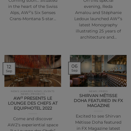
Coming soon… Situated
On this special
in the heart of the Swiss
evening, Reda
Alps, AW²’s Six Senses
Amalou and Stéphanie
Crans-Montana 5-star…
Ledoux launched AW²’s
latest Monography
illustrating 25 years of
architecture and…
06
12
Sep
Sep
NEWS | AWARDS NEWS | EVENTS
NEWS | PRESS
NEWS | PROJECTS
SHIRVAN MÉTISSE
AW² PRESENTS LE
DOHA FEATURED IN FX
LOUNGE DES CHEFS AT
MAGAZINE
EQUIPHOTEL 2022
Excited to see Shirvan
Come and discover
Métisse Doha featured
AW2’s experiential space
in FX Magazine latest