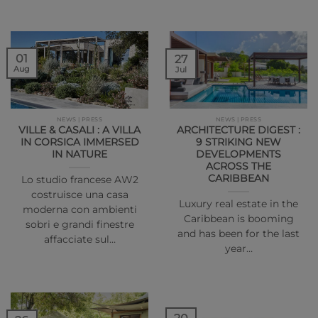
01
27
Aug
Jul
NEWS | PRESS
NEWS | PRESS
VILLE & CASALI : A VILLA
ARCHITECTURE DIGEST :
IN CORSICA IMMERSED
9 STRIKING NEW
IN NATURE
DEVELOPMENTS
ACROSS THE
CARIBBEAN
Lo studio francese AW2
costruisce una casa
Luxury real estate in the
moderna con ambienti
Caribbean is booming
sobri e grandi finestre
and has been for the last
affacciate sul…
year…