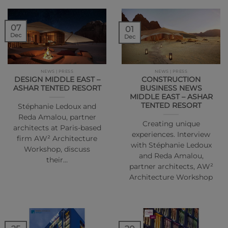
07
01
Dec
Dec
NEWS | PRESS
NEWS | PRESS
DESIGN MIDDLE EAST –
CONSTRUCTION
ASHAR TENTED RESORT
BUSINESS NEWS
MIDDLE EAST – ASHAR
TENTED RESORT
Stéphanie Ledoux and
Reda Amalou, partner
Creating unique
architects at Paris-based
experiences. Interview
firm AW² Architecture
with Stéphanie Ledoux
Workshop, discuss
and Reda Amalou,
their…
partner architects, AW²
Architecture Workshop