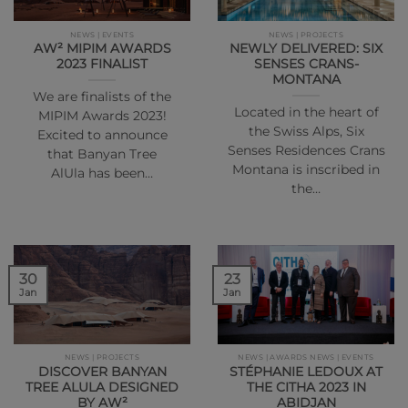
NEWS | EVENTS
NEWS | PROJECTS
AW² MIPIM AWARDS
NEWLY DELIVERED: SIX
2023 FINALIST
SENSES CRANS-
MONTANA
We are finalists of the
Located in the heart of
MIPIM Awards 2023!
the Swiss Alps, Six
Excited to announce
Senses Residences Crans
that Banyan Tree
Montana is inscribed in
AlUla has been…
the…
30
23
Jan
Jan
NEWS | PROJECTS
NEWS | AWARDS NEWS | EVENTS
DISCOVER BANYAN
STÉPHANIE LEDOUX AT
TREE ALULA DESIGNED
THE CITHA 2023 IN
BY AW²
ABIDJAN