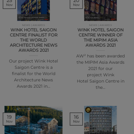
25
20
Nov
Nov
NEWS | AWARDS
NEWS | AWARDS
WINK HOTEL SAIGON
WINK HOTEL SAIGON
CENTRE FINALIST FOR
CENTRE WINNER OF
THE WORLD
THE MIPIM ASIA
ARCHITECTURE NEWS
AWARDS 2021
AWARDS 2021
AW² has been awarded
Our project Wink Hotel
the MIPIM Asia Awards
Saigon Centre is a
2021 for our
finalist for the World
project Wink
Architecture News
Hotel Saigon Centre in
Awards 2021 in…
the…
16
19
Nov
Nov