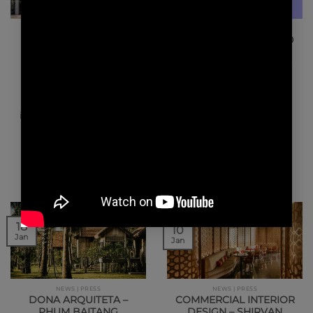
NEWS | PRESS
NEWS | AWARDS
WELL MAGAZINE
Le FRENCH DESIGN 100
HOSPITALITY TREND –
WINK HOTEL SAIGON
We are very honored to
CENTRE
announce that we have
been awarded Le
Lusso accessibile e
FRENCH DESIGN 100.…
ispirazione local al Wink
Hotel, primo hotel del
brand vietnamita.
Divertente, dinamico,…
18
10
Jan
Jan
NEWS | PRESS
NEWS | PRESS
DONA ARQUITETA –
COMMERCIAL INTERIOR
PHUM BAITANG
DESIGN – SHIRVAN