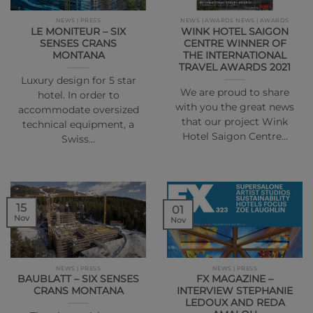
NEWS | PRESS
NEWS | AWARDS NEWS | AWARDS
LE MONITEUR – SIX
WINK HOTEL SAIGON
SENSES CRANS
CENTRE WINNER OF
MONTANA
THE INTERNATIONAL
TRAVEL AWARDS 2021
Luxury design for 5 star
We are proud to share
hotel. In order to
with you the great news
accommodate oversized
that our project Wink
technical equipment, a
Hotel Saigon Centre…
Swiss…
15
01
Nov
Nov
NEWS | PRESS
NEWS | PRESS
BAUBLATT – SIX SENSES
FX MAGAZINE –
CRANS MONTANA
INTERVIEW STEPHANIE
LEDOUX AND REDA