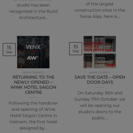
of the largest
studio has been
construction sites in the
recognized in the Build
Swiss Alps, here is…
Architecture…
15
15
Sep
Sep
NEWS | EVENTS
NEWS | EVENTS
RETURNING TO THE
SAVE THE DATE – OPEN
NEWLY OPENED –
DOOR DAYS
WINK HOTEL SAIGON
CENTRE
On Saturday 16th and
Sunday 17th October we
Following the handover
will be opening our
and opening of Wink
studio’s doors to the
Hotel Saigon Centre in
public…
Vietnam, the first hotel
designed by…