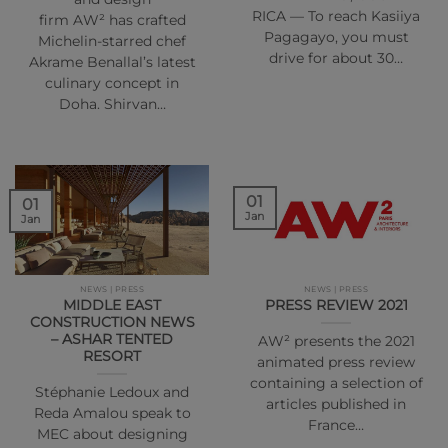
RICA — To reach Kasiiya
firm AW² has crafted
Pagagayo, you must
Michelin-starred chef
drive for about 30…
Akrame Benallal’s latest
culinary concept in
Doha. Shirvan…
01
01
Jan
Jan
NEWS | PRESS
NEWS | PRESS
MIDDLE EAST
PRESS REVIEW 2021
CONSTRUCTION NEWS
– ASHAR TENTED
AW² presents the 2021
RESORT
animated press review
containing a selection of
Stéphanie Ledoux and
articles published in
Reda Amalou speak to
France…
MEC about designing