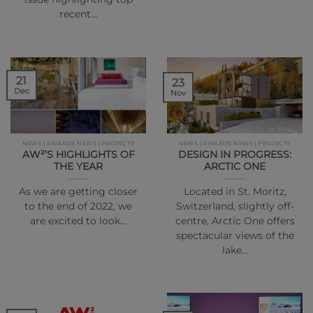
recent…
21
23
Dec
Nov
NEWS | AWARDS NEWS | PROJECTS
NEWS | AWARDS NEWS | PROJECTS
AW²’S HIGHLIGHTS OF
DESIGN IN PROGRESS:
THE YEAR
ARCTIC ONE
As we are getting closer
Located in St. Moritz,
to the end of 2022, we
Switzerland, slightly off-
are excited to look…
centre, Arctic One offers
spectacular views of the
lake…