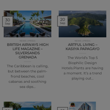
20
30
Sep
Sep
NEWS | PRESS
NEWS | PRESS
BRITISH AIRWAYS HIGH
ARTFUL LIVING –
LIFE MAGAZINE –
KASIIYA PAPAGAYO
SILVERSANDS
GRENADA
The World’s Top 5
Biophilic Design
The Caribbean is calling,
Hotels.Plants are having
but between the palm-
a moment. It’s a trend
frond beaches, cool
playing out…
cabanas and soothing
sea dips…