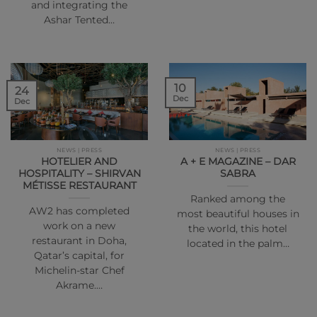
and integrating the
Ashar Tented…
10
24
Dec
Dec
NEWS | PRESS
NEWS | PRESS
HOTELIER AND
A + E MAGAZINE – DAR
HOSPITALITY – SHIRVAN
SABRA
MÉTISSE RESTAURANT
Ranked among the
AW2 has completed
most beautiful houses in
work on a new
the world, this hotel
restaurant in Doha,
located in the palm…
Qatar’s capital, for
Michelin-star Chef
Akrame.…