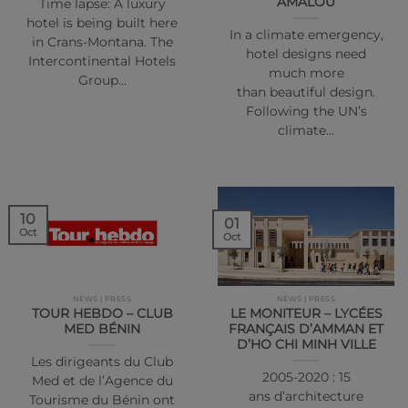
AMALOU
Time lapse: A luxury
hotel is being built here
In a climate emergency,
in Crans-Montana. The
hotel designs need
Intercontinental Hotels
much more
Group…
than beautiful design.
Following the UN’s
climate…
10
01
Oct
Oct
NEWS | PRESS
NEWS | PRESS
TOUR HEBDO – CLUB
LE MONITEUR – LYCÉES
MED BÉNIN
FRANÇAIS D’AMMAN ET
D’HO CHI MINH VILLE
Les dirigeants du Club
2005-2020 : 15
Med et de l’Agence du
ans d’architecture
Tourisme du Bénin ont