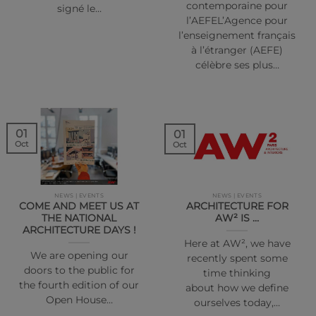
contemporaine pour
signé le…
l’AEFEL’Agence pour
l’enseignement français
à l’étranger (AEFE)
célèbre ses plus…
01
01
Oct
Oct
NEWS | EVENTS
NEWS | EVENTS
COME AND MEET US AT
ARCHITECTURE FOR
THE NATIONAL
AW² IS …
ARCHITECTURE DAYS !
Here at AW², we have
We are opening our
recently spent some
doors to the public for
time thinking
the fourth edition of our
about how we define
Open House…
ourselves today,…