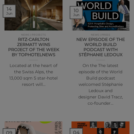
14
10
Jun
Jun
NEWS | PROJECTS
NEWS | PRESS
RITZ-CARLTON
NEW EPISODE OF THE
ZERMATT WINS
WORLD BUILD
PROJECT OF THE WEEK
PODCAST WITH
BY TOPHOTELNEWS
STÉPHANIE LEDOUX
Located at the heart of
On the The latest
the Swiss Alps, the
episode of the World
13,000 sqm 5 star-hotel
Build podcast
resort will…
welcomed Stéphanie
Ledoux and
designer David Tracz,
co-founder…
04
09