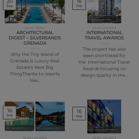
16
20
Sep
Sep
NEWS | PRESS
NEWS | AWARDS
ARCHITECTURAL
INTERNATIONAL
DIGEST – SILVERSANDS
TRAVEL AWARDS
GRENADA
The project has also
Why the Tiny Island of
been shortlisted for
Grenada Is Luxury Real
the International Travel
Estate’s Next Big
Awards focusing on
ThingThanks to resorts
design quality in the…
like…
16
16
Sep
Sep
NEWS | AWARDS
NEWS | AWARDS