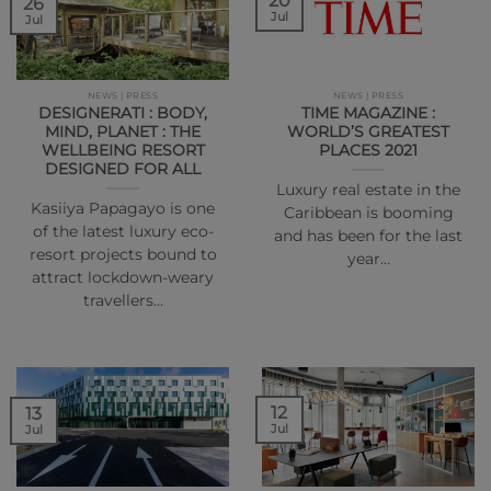
20
26
Jul
Jul
NEWS | PRESS
NEWS | PRESS
DESIGNERATI : BODY,
TIME MAGAZINE :
MIND, PLANET : THE
WORLD’S GREATEST
WELLBEING RESORT
PLACES 2021
DESIGNED FOR ALL
Luxury real estate in the
Kasiiya Papagayo is one
Caribbean is booming
of the latest luxury eco-
and has been for the last
resort projects bound to
year…
attract lockdown-weary
travellers…
12
13
Jul
Jul