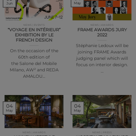
May
Jun
NEWS | EVENTS
NEWS | AWARDS
“VOYAGE EN INTÉRIEUR”
FRAME AWARDS JURY
EXHIBITION BY LE
2022
FRENCH DESIGN
Stéphanie Ledoux will be
On the occasion of the
joining FRAME Awards
60th edition of
judging panel which will
the Salone del Mobile
focus on interior design.
Milano, AW² and REDA
…
AMALOU…
04
04
May
May
NEWS | AWARDS
NEWS | PRESS