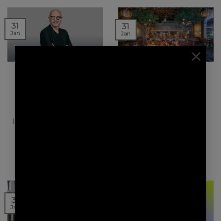
31
31
Jan
Jan
×
NEWS | PRESS
NEWS | PRESS
LE MONITEUR – REDA
INTERIOR FURNITURE
AMALOU, NOUVEAU
DESIGN MAGAZINE –
PRÉSIDENT DE L’AFEX
SHIRVAN MÉTISSE
RESTAURANT
Architectes français à
There is a large stone
l’export (Afex) a élu Réda
temple, hidden for
Amalou à la présidence
centuries in a dense
de l’association pour…
forest. It’s a…
20
31
Jan
Jan