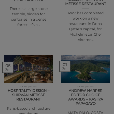
MÉTISSE RESTAURANT
There is a large stone
AW2 has completed
temple, hidden for
work on a new
centuries in a dense
restaurant in Doha,
forest. It’s a…
Qatar’s capital, for
Michelin-star Chef
Akrame…
01
05
Jan
Jan
NEWS | PRESS
NEWS | PRESS
HOSPITALITY DESIGN –
ANDREW HARPER
SHIRVAN MÉTISSE
EDITOR CHOICE
RESTAURANT
AWARDS – KASIIYA
PAPAGAYO
Paris-based architecture
MATA PALO, COSTA
and design