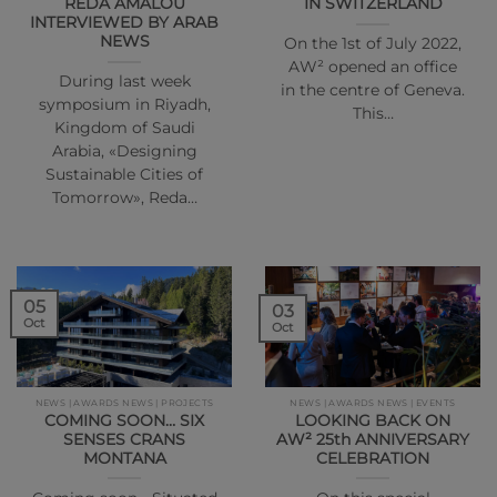
REDA AMALOU
IN SWITZERLAND
INTERVIEWED BY ARAB
NEWS
On the 1st of July 2022,
AW² opened an office
During last week
in the centre of Geneva.
symposium in Riyadh,
This…
Kingdom of Saudi
Arabia, «Designing
Sustainable Cities of
Tomorrow», Reda…
05
03
Oct
Oct
NEWS | AWARDS NEWS | PROJECTS
NEWS | AWARDS NEWS | EVENTS
COMING SOON… SIX
LOOKING BACK ON
SENSES CRANS
AW² 25th ANNIVERSARY
MONTANA
CELEBRATION