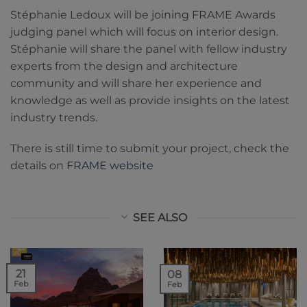
Stéphanie Ledoux will be joining FRAME Awards
judging panel which will focus on interior design.
Stéphanie will share the panel with fellow industry
experts from the design and architecture
community and will share her experience and
knowledge as well as provide insights on the latest
industry trends.
There is still time to submit your project, check the
details on
FRAME website
SEE ALSO
21
08
Feb
Feb