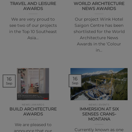
TRAVEL AND LEISURE
WORLD ARCHITECTURE
AWARDS
NEWS AWARDS
We are very proud to
Our project Wink Hotel
see two of our projects
Saigon Centre has been
in the Top 10 Southeast
shortlisted for the World
Asia…
Architecture News
Awards in the ‘Colour
in…
16
16
Sep
Sep
NEWS | AWARDS
NEWS | EVENTS
BUILD ARCHITECTURE
IMMERSION AT SIX
AWARDS
SENSES CRANS-
MONTANA
We are pleased to
Currently known as one
announce that our