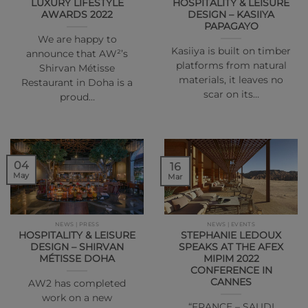
LUXURY LIFESTYLE
HOSPITALITY & LEISURE
AWARDS 2022
DESIGN – KASIIYA
PAPAGAYO
We are happy to
Kasiiya is built on timber
announce that AW²’s
platforms from natural
Shirvan Métisse
materials, it leaves no
Restaurant in Doha is a
scar on its…
proud…
04
16
May
Mar
NEWS | PRESS
NEWS | EVENTS
HOSPITALITY & LEISURE
STEPHANIE LEDOUX
DESIGN – SHIRVAN
SPEAKS AT THE AFEX
MÉTISSE DOHA
MIPIM 2022
CONFERENCE IN
CANNES
AW2 has completed
work on a new
“FRANCE – SAUDI