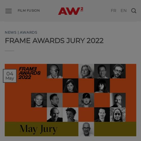
Skip
FR
EN
to
FILM FUSION
content
NEWS | AWARDS
FRAME AWARDS JURY 2022
04
May