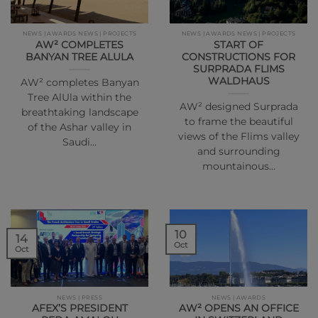
NEWS | AWARDS NEWS | PROJECTS
NEWS | AWARDS NEWS | PROJECTS
AW² COMPLETES
START OF
BANYAN TREE ALULA
CONSTRUCTIONS FOR
SURPRADA FLIMS
WALDHAUS
AW² completes Banyan
Tree AlUla within the
AW² designed Surprada
breathtaking landscape
to frame the beautiful
of the Ashar valley in
views of the Flims valley
Saudi…
and surrounding
mountainous…
10
14
Oct
Oct
NEWS | PRESS
NEWS | AWARDS
AFEX’S PRESIDENT
AW² OPENS AN OFFICE