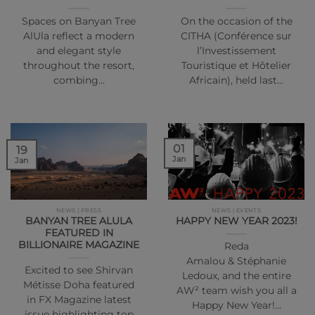
Spaces on Banyan Tree
On the occasion of the
AlUla reflect a modern
CITHA (Conférence sur
and elegant style
l’Investissement
throughout the resort,
Touristique et Hôtelier
combing…
Africain), held last…
01
19
Jan
Jan
NEWS | PRESS
NEWS | EVENTS
BANYAN TREE ALULA
HAPPY NEW YEAR 2023!
FEATURED IN
BILLIONAIRE MAGAZINE
Reda
Amalou & Stéphanie
Excited to see Shirvan
Ledoux, and the entire
Métisse Doha featured
AW² team wish you all a
in FX Magazine latest
Happy New Year!…
issue highlighting top