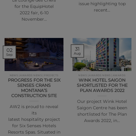
“Le Lounge des Chefs”
issue highlighting top
for the EquipHotel
recent…
2022 fair, 6-10
November…
31
02
Aug
Sep
NEWS | AWARDS NEWS | PROJECTS
NEWS | AWARDS NEWS | AWARDS
PROGRESS FOR THE SIX
WINK HOTEL SAIGON
SENSES CRANS
SHORTLISTED FOR THE
MONTANA’S
PLAN AWARDS 2022
CONSTRUCTION SITE
Our project Wink Hotel
AW2 is proud to reveal
Saigon Centre has been
its
shortlisted for The Plan
latest hospitality project
Awards 2022, in…
for Six Senses Hotels
Resorts Spas. Situated in