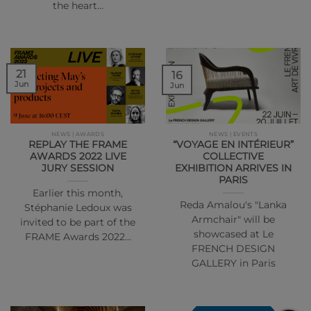
the heart…
21
16
Jun
Jun
NEWS | AWARDS
NEWS | EVENTS
REPLAY THE FRAME
“VOYAGE EN INTÉRIEUR”
AWARDS 2022 LIVE
COLLECTIVE
JURY SESSION
EXHIBITION ARRIVES IN
PARIS
Earlier this month,
Reda Amalou's "Lanka
Stéphanie Ledoux was
Armchair" will be
invited to be part of the
showcased at Le
FRAME Awards 2022…
FRENCH DESIGN
GALLERY in Paris