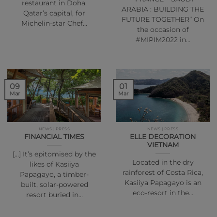
restaurant in Doha,
ARABIA : BUILDING THE
Qatar’s capital, for
FUTURE TOGETHER” On
Michelin-star Chef…
the occasion of
#MIPIM2022 in…
01
09
Mar
Mar
NEWS | PRESS
NEWS | PRESS
FINANCIAL TIMES
ELLE DECORATION
VIETNAM
[…] It’s epitomised by the
Located in the dry
likes of Kasiiya
rainforest of Costa Rica,
Papagayo, a timber-
Kasiiya Papagayo is an
built, solar-powered
eco-resort in the…
resort buried in…