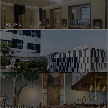
RETAIL
SANTÉ