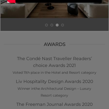
AWARDS
The Condé Nast Traveller Readers’
choice Awards 2021
Voted 11th place in the Hotel and Resort category
Liv Hospitality Design Awards 2020
Winner inthe Architectural Design – Luxury
Resort category
The Freeman Journal Awards 2020