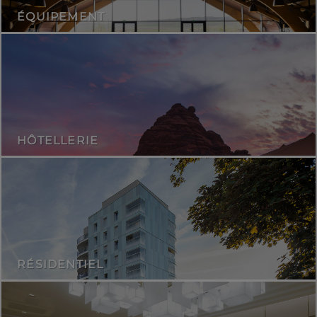
ÉQUIPEMENT
HÔTELLERIE
RÉSIDENTIEL