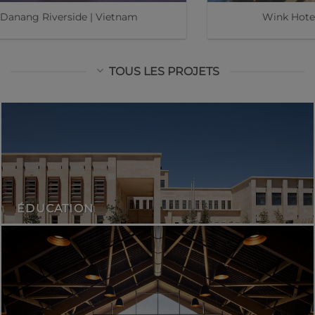
Kasiiya Papagayo | Costa Rica
TOUS LES PROJETS
ÉDUCATION