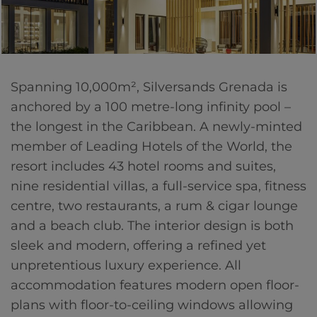
Spanning 10,000m², Silversands Grenada is
anchored by a 100 metre-long infinity pool –
the longest in the Caribbean. A newly-minted
member of Leading Hotels of the World, the
resort includes 43 hotel rooms and suites,
nine residential villas, a full-service spa, fitness
centre, two restaurants, a rum & cigar lounge
and a beach club. The interior design is both
sleek and modern, offering a refined yet
unpretentious luxury experience. All
accommodation features modern open floor-
plans with floor-to-ceiling windows allowing