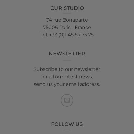
OUR STUDIO
74 rue Bonaparte
75006 Paris - France
Tel. +33 (0)1 45 87 75 75
NEWSLETTER
Subscribe to our newsletter
for all our latest news,
send us your email address.
FOLLOW US