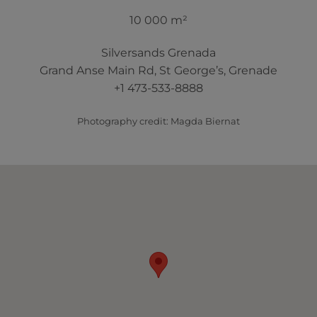
10 000 m²
Silversands Grenada
Grand Anse Main Rd, St George’s, Grenade
+1 473-533-8888
Photography credit: Magda Biernat