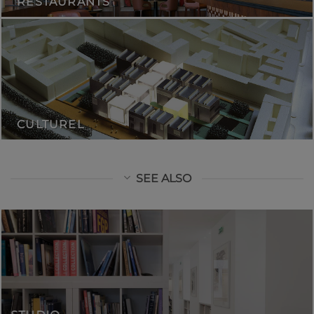
RESTAURANTS
CULTUREL
SEE ALSO