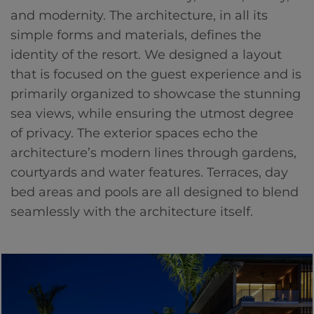
and modernity. The architecture, in all its
simple forms and materials, defines the
identity of the resort. We designed a layout
that is focused on the guest experience and is
primarily organized to showcase the stunning
sea views, while ensuring the utmost degree
of privacy. The exterior spaces echo the
architecture’s modern lines through gardens,
courtyards and water features. Terraces, day
bed areas and pools are all designed to blend
seamlessly with the architecture itself.