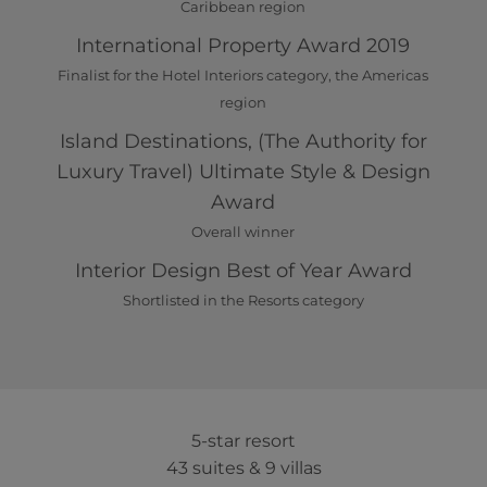
Caribbean region
International Property Award 2019
Finalist for the Hotel Interiors category, the Americas
region
Island Destinations, (The Authority for
Luxury Travel) Ultimate Style & Design
Award
Overall winner
Interior Design Best of Year Award
Shortlisted in the Resorts category
5-star resort
43 suites & 9 villas