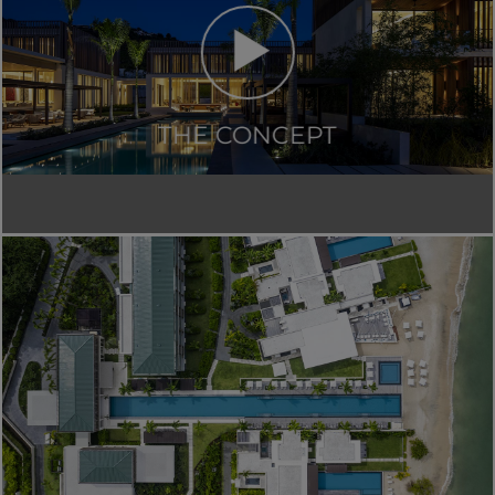
THE CONCEPT