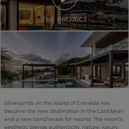
THE PROJECT
Silversands on the island of Grenada has
become the new destination in the Caribbean
and a new benchmark for resorts. The resort’s
aesthetic blends authenticity, nature, luxury,