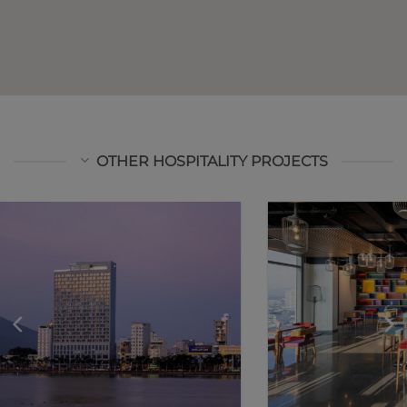
OTHER HOSPITALITY PROJECTS