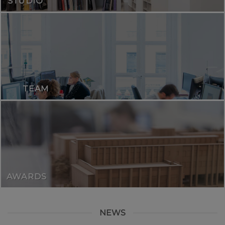
STUDIO
TEAM
AWARDS
NEWS