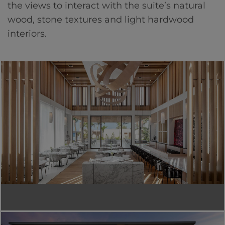
the views to interact with the suite’s natural
wood, stone textures and light hardwood
interiors.