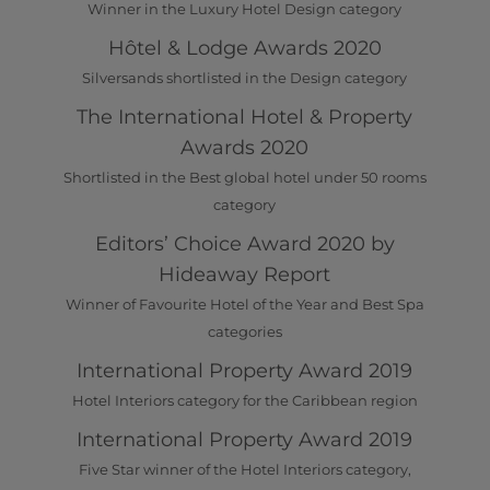
Winner in the Luxury Hotel Design category
Hôtel & Lodge Awards 2020
Silversands shortlisted in the Design category
The International Hotel & Property
Awards 2020
Shortlisted in the Best global hotel under 50 rooms
category
Editors’ Choice Award 2020 by
Hideaway Report
Winner of Favourite Hotel of the Year and Best Spa
categories
International Property Award 2019
Hotel Interiors category for the Caribbean region
International Property Award 2019
Five Star winner of the Hotel Interiors category,