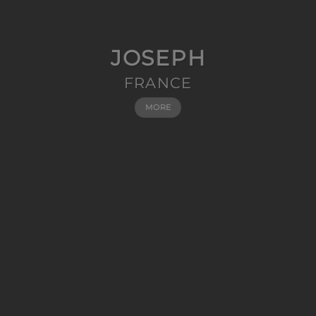
JOSEPH
FRANCE
MORE