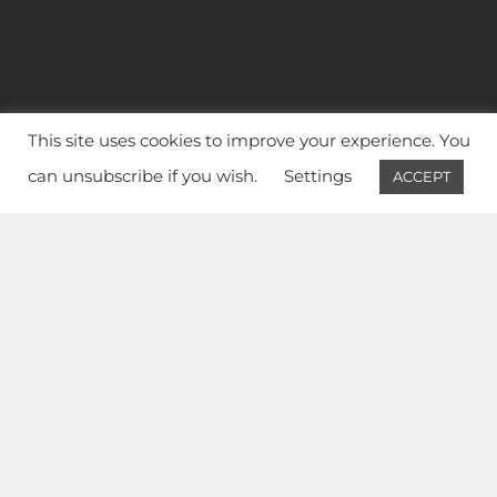
This site uses cookies to improve your experience. You
can unsubscribe if you wish.
Settings
ACCEPT
ÉDUCATION