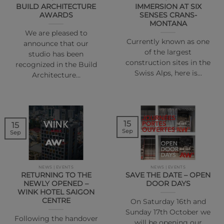
BUILD ARCHITECTURE
IMMERSION AT SIX
AWARDS
SENSES CRANS-
MONTANA
We are pleased to
Currently known as one
announce that our
of the largest
studio has been
construction sites in the
recognized in the Build
Swiss Alps, here is…
Architecture…
15
15
Sep
Sep
NEWS | EVENTS
NEWS | EVENTS
RETURNING TO THE
SAVE THE DATE – OPEN
NEWLY OPENED –
DOOR DAYS
WINK HOTEL SAIGON
CENTRE
On Saturday 16th and
Sunday 17th October we
Following the handover
will be opening our