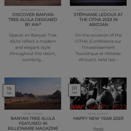
NEWS | PROJECTS
NEWS | AWARDS NEWS | EVENTS
DISCOVER BANYAN
STÉPHANIE LEDOUX AT
TREE ALULA DESIGNED
THE CITHA 2023 IN
BY AW²
ABIDJAN
Spaces on Banyan Tree
On the occasion of the
AlUla reflect a modern
CITHA (Conférence sur
and elegant style
l’Investissement
throughout the resort,
Touristique et Hôtelier
combing…
Africain), held last…
01
19
Jan
Jan
NEWS | PRESS
NEWS | EVENTS
BANYAN TREE ALULA
HAPPY NEW YEAR 2023!
FEATURED IN
BILLIONAIRE MAGAZINE
Reda