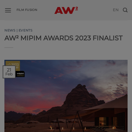
Skip
EN
to
FILM FUSION
content
NEWS | EVENTS
AW² MIPIM AWARDS 2023 FINALIST
21
Feb