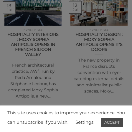
12
13
Jul
Jul
NEWS | PRESS
NEWS | PRESS
HOSPITALITY INTERIORS
HOSPITALITY DESIGN :
: MOXY SOPHIA
MOXY SOPHIA
ANTIPOLIS OPENS IN
ANTIPOLIS OPENS IT’S
FRENCH SILICON
DOORS
VALLEY
The new property in
French architectural
France disrupts
practice, AW², run by
convention with eye-
Reda Amalou and
catching external details
Stéphanie Ledoux, has
and minimalist public
completed Moxy Sophia
spaces. Moxy…
Antipolis, a new…
This site uses cookies to improve your experience. You
can unsubscribe if you wish.
Settings
ACCEPT
01
01
Jul
Jul