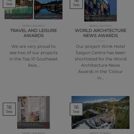
16
Sep
Sep
NEWS | AWARDS
NEWS | AWARDS
TRAVEL AND LEISURE
WORLD ARCHITECTURE
AWARDS
NEWS AWARDS
We are very proud to
Our project Wink Hotel
see two of our projects
Saigon Centre has been
in the Top 10 Southeast
shortlisted for the World
Asia…
Architecture News
Awards in the ‘Colour
in…
16
16
Sep
Sep
NEWS | AWARDS
NEWS | EVENTS