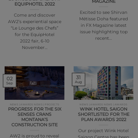
MAGAZINE
EQUIPHOTEL 2022
Excited to see Shirvan
Come and discover
Métisse Doha featured
AW2’s experiential space
in FX Magazine latest
“Le Lounge des Chefs”
issue highlighting top
for the EquipHotel
recent…
2022 fair, 6-10
November…
31
02
Aug
Sep
NEWS | AWARDS NEWS | PROJECTS
NEWS | AWARDS NEWS | AWARDS
PROGRESS FOR THE SIX
WINK HOTEL SAIGON
SENSES CRANS
SHORTLISTED FOR THE
MONTANA’S
PLAN AWARDS 2022
CONSTRUCTION SITE
Our project Wink Hotel
AW2 is proud to reveal
Saigon Centre has been