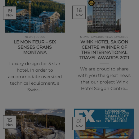
16
19
Nov
Nov
NEWS | PRESS
NEWS | AWARDS NEWS | AWARDS
LE MONITEUR – SIX
WINK HOTEL SAIGON
SENSES CRANS
CENTRE WINNER OF
MONTANA
THE INTERNATIONAL
TRAVEL AWARDS 2021
Luxury design for 5 star
We are proud to share
hotel. In order to
with you the great news
accommodate oversized
that our project Wink
technical equipment, a
Hotel Saigon Centre…
Swiss…
15
01
Nov
Nov