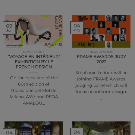
04
09
May
Jun
NEWS | EVENTS
NEWS | AWARDS
“VOYAGE EN INTÉRIEUR”
FRAME AWARDS JURY
EXHIBITION BY LE
2022
FRENCH DESIGN
Stéphanie Ledoux will be
On the occasion of the
joining FRAME Awards
60th edition of
judging panel which will
the Salone del Mobile
focus on interior design.
Milano, AW² and REDA
…
AMALOU…
04
04