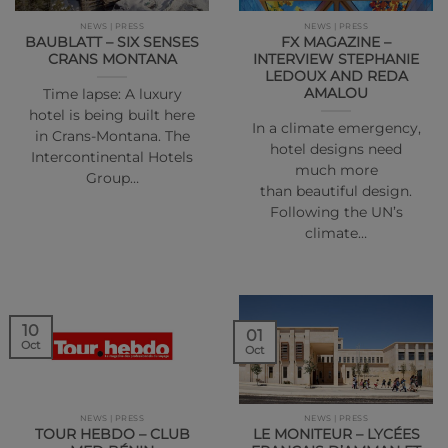
NEWS | PRESS
NEWS | PRESS
BAUBLATT – SIX SENSES
FX MAGAZINE –
CRANS MONTANA
INTERVIEW STEPHANIE
LEDOUX AND REDA
AMALOU
Time lapse: A luxury
hotel is being built here
In a climate emergency,
in Crans-Montana. The
hotel designs need
Intercontinental Hotels
much more
Group…
than beautiful design.
Following the UN’s
climate…
10
01
Oct
Oct
NEWS | PRESS
NEWS | PRESS
TOUR HEBDO – CLUB
LE MONITEUR – LYCÉES