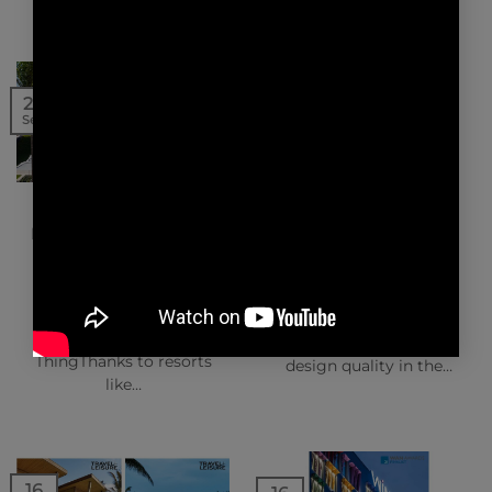
16
20
Sep
Sep
NEWS | PRESS
NEWS | AWARDS
ARCHITECTURAL
INTERNATIONAL
DIGEST – SILVERSANDS
TRAVEL AWARDS
GRENADA
The project has also
Why the Tiny Island of
been shortlisted for
Grenada Is Luxury Real
the International Travel
Estate’s Next Big
Awards focusing on
ThingThanks to resorts
design quality in the…
like…
16