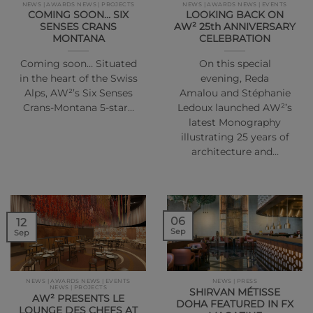
NEWS | AWARDS NEWS | PROJECTS
NEWS | AWARDS NEWS | EVENTS
COMING SOON… SIX
LOOKING BACK ON
SENSES CRANS
AW² 25th ANNIVERSARY
MONTANA
CELEBRATION
Coming soon… Situated
On this special
in the heart of the Swiss
evening, Reda
Alps, AW²’s Six Senses
Amalou and Stéphanie
Crans-Montana 5-star…
Ledoux launched AW²’s
latest Monography
illustrating 25 years of
architecture and…
06
12
Sep
Sep
NEWS | AWARDS NEWS | EVENTS
NEWS | PRESS
NEWS | PROJECTS
SHIRVAN MÉTISSE
AW² PRESENTS LE
DOHA FEATURED IN FX
LOUNGE DES CHEFS AT