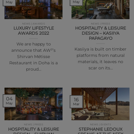
May
May
NEWS | AWARDS
NEWS | PRESS
LUXURY LIFESTYLE
HOSPITALITY & LEISURE
AWARDS 2022
DESIGN – KASIIYA
PAPAGAYO
We are happy to
Kasiiya is built on timber
announce that AW²’s
platforms from natural
Shirvan Métisse
materials, it leaves no
Restaurant in Doha is a
scar on its…
proud…
04
16
May
Mar
NEWS | PRESS
NEWS | EVENTS
HOSPITALITY & LEISURE
STEPHANIE LEDOUX