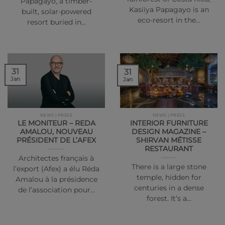
Papagayo, a timber-
Kasiiya Papagayo is an
built, solar-powered
eco-resort in the…
resort buried in…
31
31
Jan
Jan
NEWS | PRESS
NEWS | PRESS
LE MONITEUR – REDA
INTERIOR FURNITURE
AMALOU, NOUVEAU
DESIGN MAGAZINE –
PRÉSIDENT DE L’AFEX
SHIRVAN MÉTISSE
RESTAURANT
Architectes français à
There is a large stone
l’export (Afex) a élu Réda
temple, hidden for
Amalou à la présidence
centuries in a dense
de l’association pour…
forest. It’s a…