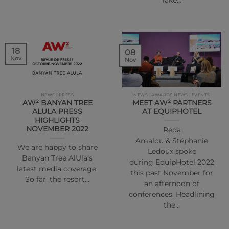
lake…
18
08
Nov
Nov
NEWS | PRESS
NEWS | AWARDS NEWS | EVENTS
AW² BANYAN TREE
MEET AW² PARTNERS
ALULA PRESS
AT EQUIPHOTEL
HIGHLIGHTS
NOVEMBER 2022
Reda
Amalou & Stéphanie
We are happy to share
Ledoux spoke
Banyan Tree AlUla’s
during EquipHotel 2022
latest media coverage.
this past November for
So far, the resort…
an afternoon of
conferences. Headlining
the…