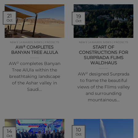
21
19
Oct
Oct
NEWS | AWARDS NEWS | PROJECTS
NEWS | AWARDS NEWS | PROJECTS
AW² COMPLETES
START OF
BANYAN TREE ALULA
CONSTRUCTIONS FOR
SURPRADA FLIMS
WALDHAUS
AW² completes Banyan
Tree AlUla within the
AW² designed Surprada
breathtaking landscape
to frame the beautiful
of the Ashar valley in
views of the Flims valley
Saudi…
and surrounding
mountainous…
10
14
Oct
Oct