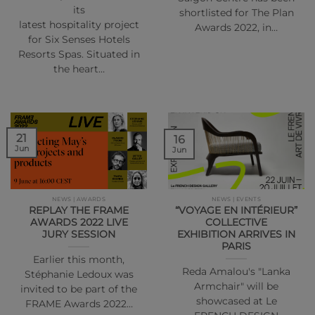
its
shortlisted for The Plan
latest hospitality project
Awards 2022, in…
for Six Senses Hotels
Resorts Spas. Situated in
the heart…
21
16
Jun
Jun
NEWS | AWARDS
NEWS | EVENTS
REPLAY THE FRAME
“VOYAGE EN INTÉRIEUR”
AWARDS 2022 LIVE
COLLECTIVE
JURY SESSION
EXHIBITION ARRIVES IN
PARIS
Earlier this month,
Reda Amalou's "Lanka
Stéphanie Ledoux was
Armchair" will be
invited to be part of the
showcased at Le
FRAME Awards 2022…