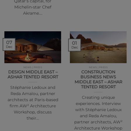
Qatar’s capital, for
Michelin-star Chef
Akrame.…
07
01
Dec
Dec
NEWS | PRESS
NEWS | PRESS
DESIGN MIDDLE EAST –
CONSTRUCTION
ASHAR TENTED RESORT
BUSINESS NEWS
MIDDLE EAST – ASHAR
TENTED RESORT
Stéphanie Ledoux and
Reda Amalou, partner
Creating unique
architects at Paris-based
experiences. Interview
firm AW² Architecture
with Stéphanie Ledoux
Workshop, discuss
and Reda Amalou,
their…
partner architects, AW²
Architecture Workshop