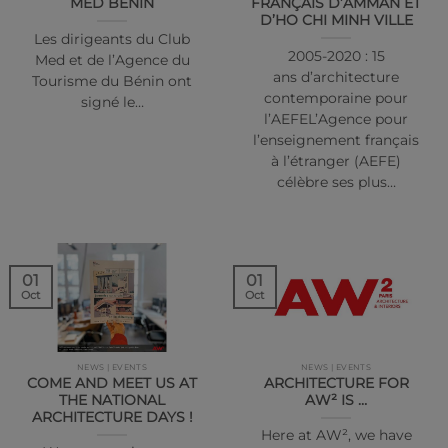
MED BÉNIN
FRANÇAIS D’AMMAN ET
D’HO CHI MINH VILLE
Les dirigeants du Club
2005-2020 : 15
Med et de l’Agence du
ans d’architecture
Tourisme du Bénin ont
contemporaine pour
signé le…
l’AEFEL’Agence pour
l’enseignement français
à l’étranger (AEFE)
célèbre ses plus…
01
01
Oct
Oct
NEWS | EVENTS
NEWS | EVENTS
COME AND MEET US AT
ARCHITECTURE FOR
THE NATIONAL
AW² IS …
ARCHITECTURE DAYS !
Here at AW², we have