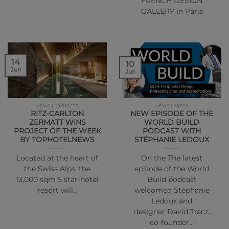
FRENCH DESIGN
GALLERY in Paris
14
10
Jun
Jun
NEWS | PROJECTS
NEWS | PRESS
RITZ-CARLTON
NEW EPISODE OF THE
ZERMATT WINS
WORLD BUILD
PROJECT OF THE WEEK
PODCAST WITH
BY TOPHOTELNEWS
STÉPHANIE LEDOUX
Located at the heart of
On the The latest
the Swiss Alps, the
episode of the World
13,000 sqm 5 star-hotel
Build podcast
resort will…
welcomed Stéphanie
Ledoux and
designer David Tracz,
co-founder…