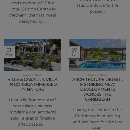
and opening of Wink
studio’s doors to the
Hotel Saigon Centre in
public…
Vietnam, the first hotel
designed by…
01
27
Aug
Jul
NEWS | PRESS
NEWS | PRESS
VILLE & CASALI : A VILLA
ARCHITECTURE DIGEST :
IN CORSICA IMMERSED
9 STRIKING NEW
IN NATURE
DEVELOPMENTS
ACROSS THE
CARIBBEAN
Lo studio francese AW2
costruisce una casa
Luxury real estate in the
moderna con ambienti
Caribbean is booming
sobri e grandi finestre
and has been for the last
affacciate sul…
year…