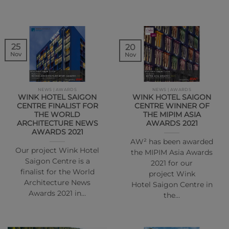
25
20
Nov
Nov
NEWS | AWARDS
NEWS | AWARDS
WINK HOTEL SAIGON
WINK HOTEL SAIGON
CENTRE FINALIST FOR
CENTRE WINNER OF
THE WORLD
THE MIPIM ASIA
ARCHITECTURE NEWS
AWARDS 2021
AWARDS 2021
AW² has been awarded
Our project Wink Hotel
the MIPIM Asia Awards
Saigon Centre is a
2021 for our
finalist for the World
project Wink
Architecture News
Hotel Saigon Centre in
Awards 2021 in…
the…