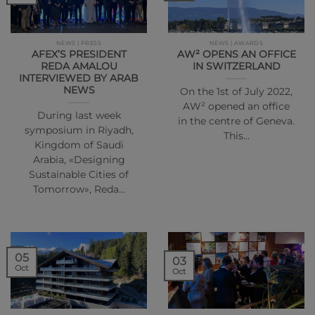
NEWS | PRESS
NEWS | AWARDS
AFEX’S PRESIDENT
AW² OPENS AN OFFICE
REDA AMALOU
IN SWITZERLAND
INTERVIEWED BY ARAB
NEWS
On the 1st of July 2022,
AW² opened an office
During last week
in the centre of Geneva.
symposium in Riyadh,
This…
Kingdom of Saudi
Arabia, «Designing
Sustainable Cities of
Tomorrow», Reda…
05
03
Oct
Oct