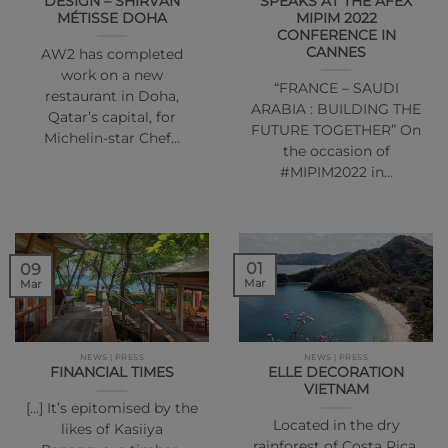
DESIGN – SHIRVAN
SPEAKS AT THE AFEX
MÉTISSE DOHA
MIPIM 2022
CONFERENCE IN
CANNES
AW2 has completed
work on a new
“FRANCE – SAUDI
restaurant in Doha,
ARABIA : BUILDING THE
Qatar’s capital, for
FUTURE TOGETHER” On
Michelin-star Chef…
the occasion of
#MIPIM2022 in…
01
09
Mar
Mar
NEWS | PRESS
NEWS | PRESS
FINANCIAL TIMES
ELLE DECORATION
VIETNAM
[…] It’s epitomised by the
Located in the dry
likes of Kasiiya
rainforest of Costa Rica,