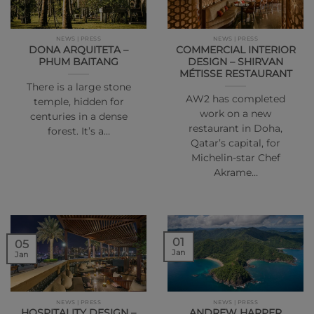
NEWS | PRESS
NEWS | PRESS
DONA ARQUITETA –
COMMERCIAL INTERIOR
PHUM BAITANG
DESIGN – SHIRVAN
MÉTISSE RESTAURANT
There is a large stone
AW2 has completed
temple, hidden for
work on a new
centuries in a dense
restaurant in Doha,
forest. It’s a…
Qatar’s capital, for
Michelin-star Chef
Akrame…
01
05
Jan
Jan
NEWS | PRESS
NEWS | PRESS
HOSPITALITY DESIGN –
ANDREW HARPER