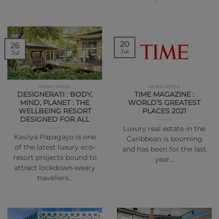
20
26
Jul
Jul
NEWS | PRESS
NEWS | PRESS
DESIGNERATI : BODY,
TIME MAGAZINE :
MIND, PLANET : THE
WORLD’S GREATEST
WELLBEING RESORT
PLACES 2021
DESIGNED FOR ALL
Luxury real estate in the
Kasiiya Papagayo is one
Caribbean is booming
of the latest luxury eco-
and has been for the last
resort projects bound to
year…
attract lockdown-weary
travellers…