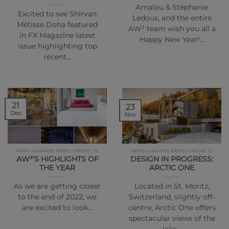
Amalou & Stéphanie
Excited to see Shirvan
Ledoux, and the entire
Métisse Doha featured
AW² team wish you all a
in FX Magazine latest
Happy New Year!…
issue highlighting top
recent…
21
23
Dec
Nov
NEWS | AWARDS NEWS | PROJECTS
NEWS | AWARDS NEWS | PROJECTS
AW²’S HIGHLIGHTS OF
DESIGN IN PROGRESS:
THE YEAR
ARCTIC ONE
As we are getting closer
Located in St. Moritz,
to the end of 2022, we
Switzerland, slightly off-
are excited to look…
centre, Arctic One offers
spectacular views of the