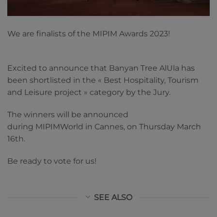
We are finalists of the MIPIM Awards 2023!
Excited to announce that Banyan Tree AlUla has
been shortlisted in the « Best Hospitality, Tourism
and Leisure project » category by the Jury.
The winners will be announced
during MIPIMWorld in Cannes, on Thursday March
16th.
Be ready to vote for us!
SEE ALSO