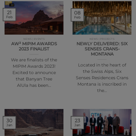
21
08
Feb
Feb
NEWS | EVENTS
NEWS | PROJECTS
AW² MIPIM AWARDS
NEWLY DELIVERED: SIX
2023 FINALIST
SENSES CRANS-
MONTANA
We are finalists of the
Located in the heart of
MIPIM Awards 2023!
the Swiss Alps, Six
Excited to announce
Senses Residences Crans
that Banyan Tree
Montana is inscribed in
AlUla has been…
the…
30
23
Jan
Jan