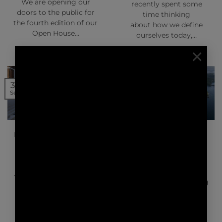
We are opening our
recently spent some
doors to the public for
time thinking
the fourth edition of our
about how we define
Open House…
ourselves today,…
×
20
30
Sep
Sep
NEWS | PRESS
NEWS | PRESS
BRITISH AIRWAYS HIGH
ARTFUL LIVING –
LIFE MAGAZINE –
KASIIYA PAPAGAYO
SILVERSANDS
GRENADA
The World’s Top 5
Biophilic Design
The Caribbean is calling,
Hotels.Plants are having
but between the palm-
a moment. It’s a trend
frond beaches, cool
playing out…
cabanas and soothing
sea dips…