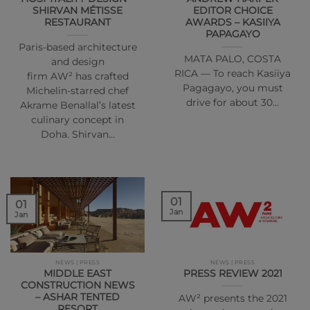
SHIRVAN MÉTISSE
EDITOR CHOICE
RESTAURANT
AWARDS – KASIIYA
PAPAGAYO
Paris-based architecture
MATA PALO, COSTA
and design
RICA — To reach Kasiiya
firm AW² has crafted
Pagagayo, you must
Michelin-starred chef
drive for about 30…
Akrame Benallal’s latest
culinary concept in
Doha. Shirvan…
01
01
Jan
Jan
NEWS | PRESS
NEWS | PRESS
MIDDLE EAST
PRESS REVIEW 2021
CONSTRUCTION NEWS
– ASHAR TENTED
AW² presents the 2021
RESORT