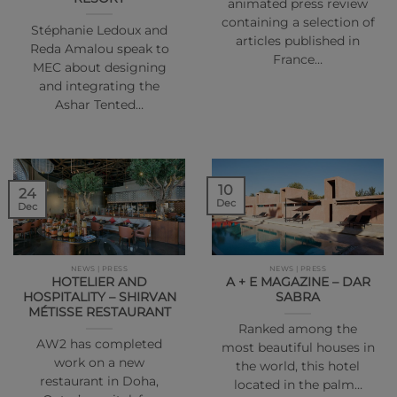
animated press review
containing a selection of
Stéphanie Ledoux and
articles published in
Reda Amalou speak to
France…
MEC about designing
and integrating the
Ashar Tented…
10
24
Dec
Dec
NEWS | PRESS
NEWS | PRESS
HOTELIER AND
A + E MAGAZINE – DAR
HOSPITALITY – SHIRVAN
SABRA
MÉTISSE RESTAURANT
Ranked among the
AW2 has completed
most beautiful houses in
work on a new
the world, this hotel
restaurant in Doha,
located in the palm…