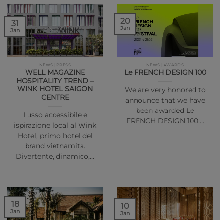
20
31
Jan
Jan
NEWS | PRESS
NEWS | AWARDS
WELL MAGAZINE
Le FRENCH DESIGN 100
HOSPITALITY TREND –
WINK HOTEL SAIGON
We are very honored to
CENTRE
announce that we have
been awarded Le
Lusso accessibile e
FRENCH DESIGN 100.…
ispirazione local al Wink
Hotel, primo hotel del
brand vietnamita.
Divertente, dinamico,…
18
10
Jan
Jan